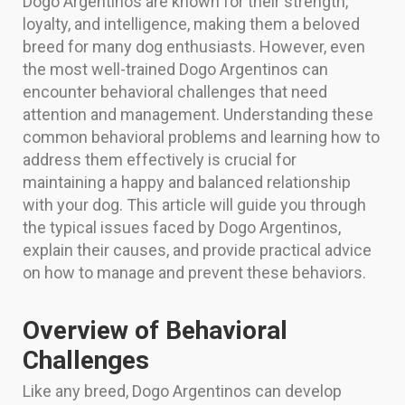
Dogo Argentinos are known for their strength,
loyalty, and intelligence, making them a beloved
breed for many dog enthusiasts. However, even
the most well-trained Dogo Argentinos can
encounter behavioral challenges that need
attention and management. Understanding these
common behavioral problems and learning how to
address them effectively is crucial for
maintaining a happy and balanced relationship
with your dog. This article will guide you through
the typical issues faced by Dogo Argentinos,
explain their causes, and provide practical advice
on how to manage and prevent these behaviors.
Overview of Behavioral
Challenges
Like any breed, Dogo Argentinos can develop