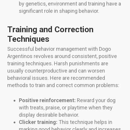
by genetics, environment and training have a
significant role in shaping behavior.
Training and Correction
Techniques
Successful behavior management with Dogo
Argentinos revolves around consistent, positive
training techniques. Harsh punishments are
usually counterproductive and can worsen
behavioral issues. Here are recommended
methods to train and correct common problems:
Positive reinforcement:
Reward your dog
with treats, praise, or playtime when they
display desirable behavior.
Clicker training:
This technique helps in
marking good behavior clearly and increases