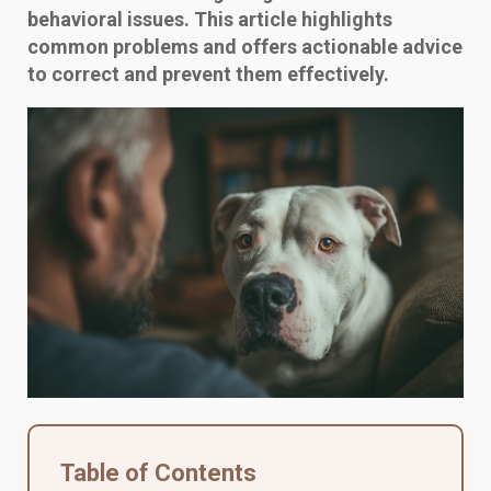
behavioral issues. This article highlights
common problems and offers actionable advice
to correct and prevent them effectively.
Table of Contents