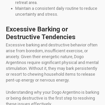
retreat area.
Maintain a consistent daily routine to reduce
uncertainty and stress.
Excessive Barking or
Destructive Tendencies
Excessive barking and destructive behavior often
arise from boredom, insufficient exercise, or
anxiety. Given their energetic nature, Dogo
Argentinos require significant physical and mental
stimulation. Without it, they may bark persistently
or resort to chewing household items to release
pent-up energy or nervous energy.
Understanding why your Dogo Argentino is barking
or being destructive is the first step to resolving
these issues effectively.