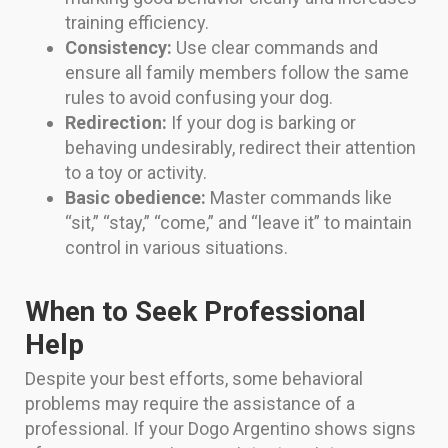
training efficiency.
Consistency:
Use clear commands and
ensure all family members follow the same
rules to avoid confusing your dog.
Redirection:
If your dog is barking or
behaving undesirably, redirect their attention
to a toy or activity.
Basic obedience:
Master commands like
“sit,” “stay,” “come,” and “leave it” to maintain
control in various situations.
When to Seek Professional
Help
Despite your best efforts, some behavioral
problems may require the assistance of a
professional. If your Dogo Argentino shows signs