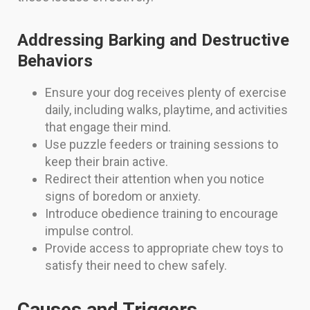
Addressing Barking and Destructive
Behaviors
Ensure your dog receives plenty of exercise
daily, including walks, playtime, and activities
that engage their mind.
Use puzzle feeders or training sessions to
keep their brain active.
Redirect their attention when you notice
signs of boredom or anxiety.
Introduce obedience training to encourage
impulse control.
Provide access to appropriate chew toys to
satisfy their need to chew safely.
Causes and Triggers