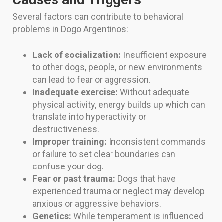
Several factors can contribute to behavioral
problems in Dogo Argentinos:
Lack of socialization:
Insufficient exposure
to other dogs, people, or new environments
can lead to fear or aggression.
Inadequate exercise:
Without adequate
physical activity, energy builds up which can
translate into hyperactivity or
destructiveness.
Improper training:
Inconsistent commands
or failure to set clear boundaries can
confuse your dog.
Fear or past trauma:
Dogs that have
experienced trauma or neglect may develop
anxious or aggressive behaviors.
Genetics:
While temperament is influenced