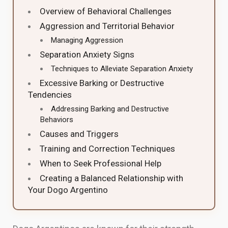
Overview of Behavioral Challenges
Aggression and Territorial Behavior
Managing Aggression
Separation Anxiety Signs
Techniques to Alleviate Separation Anxiety
Excessive Barking or Destructive
Tendencies
Addressing Barking and Destructive
Behaviors
Causes and Triggers
Training and Correction Techniques
When to Seek Professional Help
Creating a Balanced Relationship with
Your Dogo Argentino