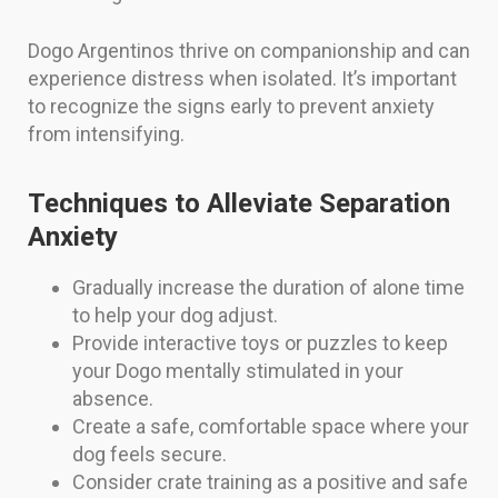
Dogo Argentinos thrive on companionship and can
experience distress when isolated. It’s important
to recognize the signs early to prevent anxiety
from intensifying.
Techniques to Alleviate Separation
Anxiety
Gradually increase the duration of alone time
to help your dog adjust.
Provide interactive toys or puzzles to keep
your Dogo mentally stimulated in your
absence.
Create a safe, comfortable space where your
dog feels secure.
Consider crate training as a positive and safe