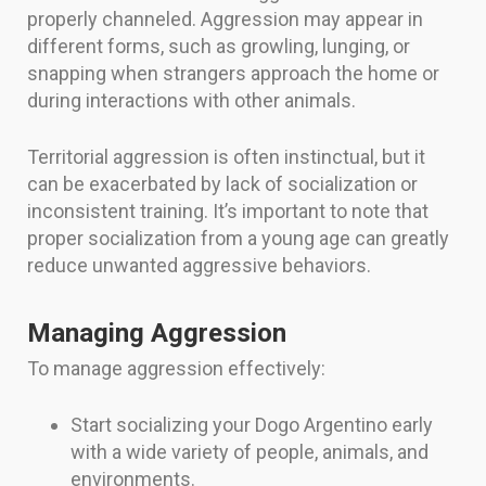
properly channeled. Aggression may appear in
different forms, such as growling, lunging, or
snapping when strangers approach the home or
during interactions with other animals.
Territorial aggression is often instinctual, but it
can be exacerbated by lack of socialization or
inconsistent training. It’s important to note that
proper socialization from a young age can greatly
reduce unwanted aggressive behaviors.
Managing Aggression
To manage aggression effectively:
Start socializing your Dogo Argentino early
with a wide variety of people, animals, and
environments.