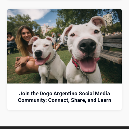
Join the Dogo Argentino Social Media
Community: Connect, Share, and Learn