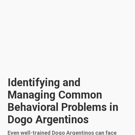
Identifying and
Managing Common
Behavioral Problems in
Dogo Argentinos
Even well-trained Dogo Argentinos can face