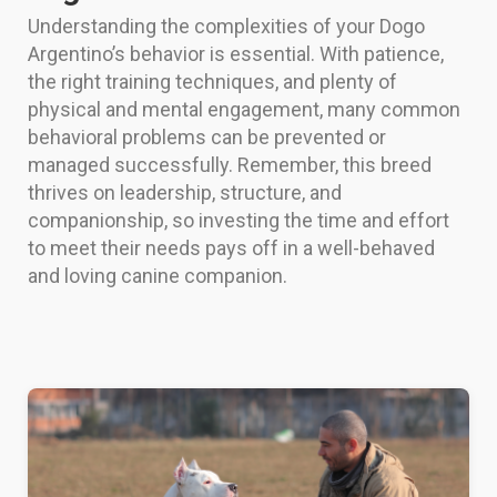
Understanding the complexities of your Dogo
Argentino’s behavior is essential. With patience,
the right training techniques, and plenty of
physical and mental engagement, many common
behavioral problems can be prevented or
managed successfully. Remember, this breed
thrives on leadership, structure, and
companionship, so investing the time and effort
to meet their needs pays off in a well-behaved
and loving canine companion.