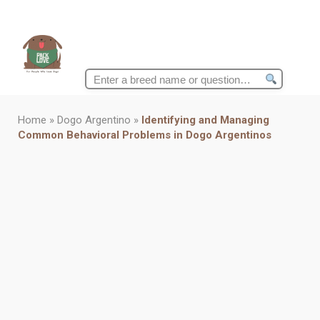
Search
for:
Home
»
Dogo Argentino
»
Identifying and Managing
Common Behavioral Problems in Dogo Argentinos