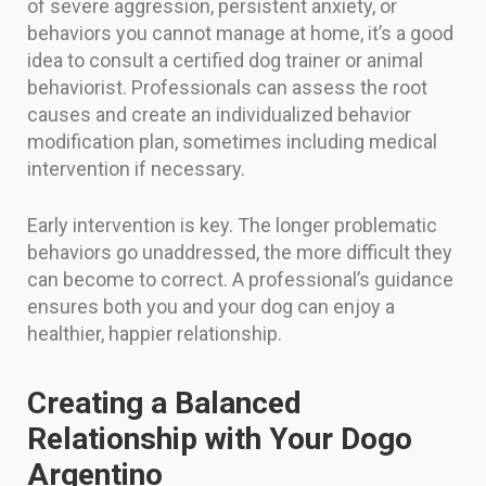
of severe aggression, persistent anxiety, or
behaviors you cannot manage at home, it’s a good
idea to consult a certified dog trainer or animal
behaviorist. Professionals can assess the root
causes and create an individualized behavior
modification plan, sometimes including medical
intervention if necessary.
Early intervention is key. The longer problematic
behaviors go unaddressed, the more difficult they
can become to correct. A professional’s guidance
ensures both you and your dog can enjoy a
healthier, happier relationship.
Creating a Balanced
Relationship with Your Dogo
Argentino