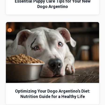
Essential Puppy Care Tips for Your New
Dogo Argentino
Optimizing Your Dogo Argentino’s Diet:
Nutrition Guide for a Healthy Life