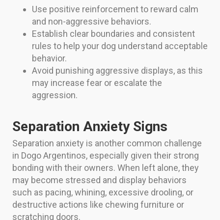
Use positive reinforcement to reward calm
and non-aggressive behaviors.
Establish clear boundaries and consistent
rules to help your dog understand acceptable
behavior.
Avoid punishing aggressive displays, as this
may increase fear or escalate the
aggression.
Separation Anxiety Signs
Separation anxiety is another common challenge
in Dogo Argentinos, especially given their strong
bonding with their owners. When left alone, they
may become stressed and display behaviors
such as pacing, whining, excessive drooling, or
destructive actions like chewing furniture or
scratching doors.