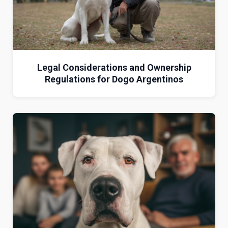
Legal Considerations and Ownership
Regulations for Dogo Argentinos