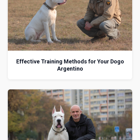
Effective Training Methods for Your Dogo
Argentino