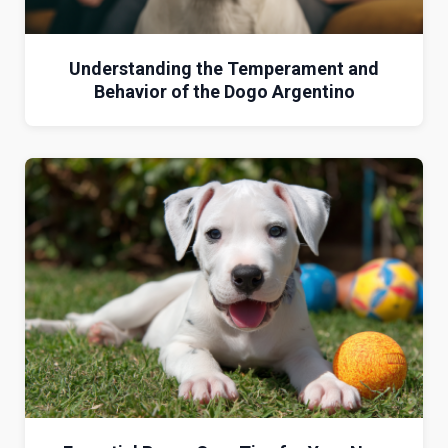
Understanding the Temperament and
Behavior of the Dogo Argentino