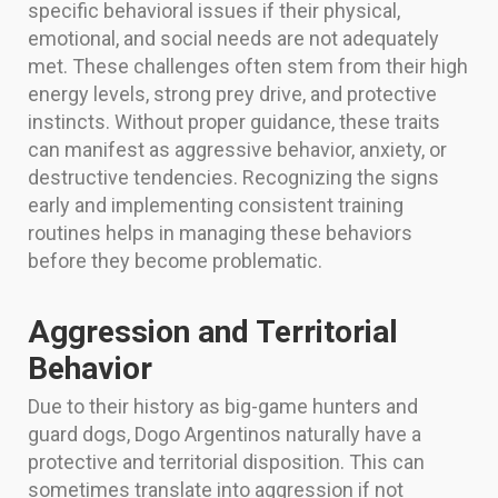
specific behavioral issues if their physical,
emotional, and social needs are not adequately
met. These challenges often stem from their high
energy levels, strong prey drive, and protective
instincts. Without proper guidance, these traits
can manifest as aggressive behavior, anxiety, or
destructive tendencies. Recognizing the signs
early and implementing consistent training
routines helps in managing these behaviors
before they become problematic.
Aggression and Territorial
Behavior
Due to their history as big-game hunters and
guard dogs, Dogo Argentinos naturally have a
protective and territorial disposition. This can
sometimes translate into aggression if not