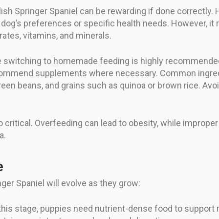
h Springer Spaniel can be rewarding if done correctly. 
r dog’s preferences or specific health needs. However, it 
rates, vitamins, and minerals.
ore switching to homemade feeding is highly recommended
recommend supplements where necessary. Common ingre
een beans, and grains such as quinoa or brown rice. Avoid 
o critical. Overfeeding can lead to obesity, while impro
a.
e
ger Spaniel will evolve as they grow:
this stage, puppies need nutrient-dense food to support