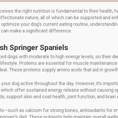
eives the right nutrition is fundamental to their health, h
 affectionate nature, all of which can be supported and e
optimize your dog’s current eating routine, understandin
l can make a significant difference.
ish Springer Spaniels
ed dogs with moderate to high energy levels, so their di
 lifestyle. Proteins are essential for muscle maintenance a
deal. These proteins supply amino acids that aid in growth,
 your dog active throughout the day. However, it’s impo
, which offer sustained energy release without causing sp
, support skin and coat health, joint function, and brai
als—such as calcium for strong bones, antioxidants for im
ringer’s diet. These nutrients help maintain overall well