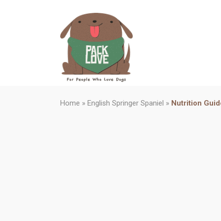
Home
»
English Springer Spaniel
»
Nutrition Guid