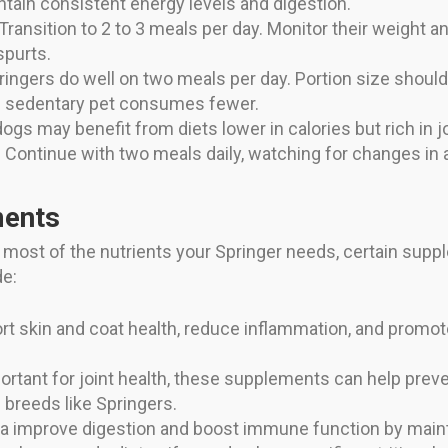
ntain consistent energy levels and digestion.
Transition to 2 to 3 meals per day. Monitor their weight a
spurts.
ingers do well on two meals per day. Portion size should r
re sedentary pet consumes fewer.
ogs may benefit from diets lower in calories but rich in 
Continue with two meals daily, watching for changes in a
ments
s most of the nutrients your Springer needs, certain sup
de:
 skin and coat health, reduce inflammation, and promote b
rtant for joint health, these supplements can help preven
breeds like Springers.
a improve digestion and boost immune function by maintai