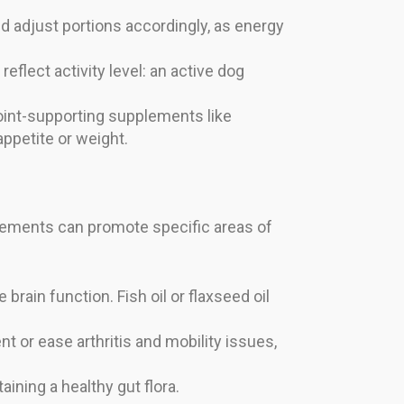
nd adjust portions accordingly, as energy
eflect activity level: an active dog
joint-supporting supplements like
ppetite or weight.
plements can promote specific areas of
rain function. Fish oil or flaxseed oil
t or ease arthritis and mobility issues,
ning a healthy gut flora.