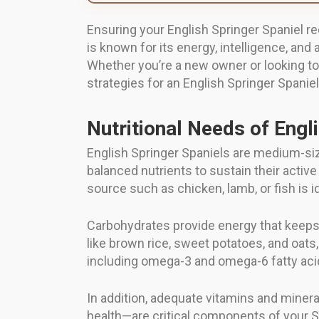
Ensuring your English Springer Spaniel rec
is known for its energy, intelligence, and
Whether you’re a new owner or looking to 
strategies for an English Springer Spanie
Nutritional Needs of Engl
English Springer Spaniels are medium-siz
balanced nutrients to sustain their active
source such as chicken, lamb, or fish is i
Carbohydrates provide energy that keeps
like brown rice, sweet potatoes, and oats
including omega-3 and omega-6 fatty acids
In addition, adequate vitamins and miner
health—are critical components of your Sp