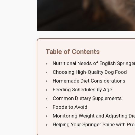
Table of Contents
Nutritional Needs of English Springe
Choosing High-Quality Dog Food
Homemade Diet Considerations
Feeding Schedules by Age
Common Dietary Supplements
Foods to Avoid
Monitoring Weight and Adjusting Di
Helping Your Springer Shine with Pro