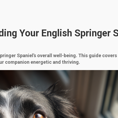
ding Your English Springer 
Springer Spaniel’s overall well-being. This guide covers
ur companion energetic and thriving.