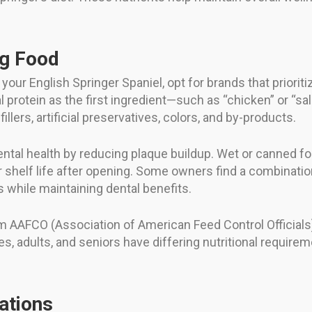
og Food
ur English Springer Spaniel, opt for brands that prioritiz
l protein as the first ingredient—such as “chicken” or “s
llers, artificial preservatives, colors, and by-products.
ental health by reducing plaque buildup. Wet or canned f
r shelf life after opening. Some owners find a combinat
s while maintaining dental benefits.
om AAFCO (Association of American Feed Control Official
es, adults, and seniors have differing nutritional require
ations