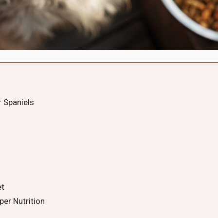
r Spaniels
et
per Nutrition