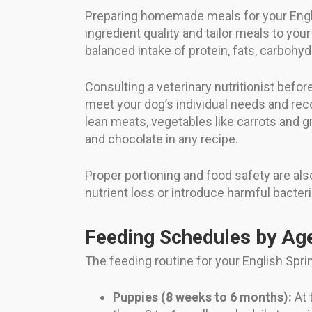
Preparing homemade meals for your Englis
ingredient quality and tailor meals to you
balanced intake of protein, fats, carbohyd
Consulting a veterinary nutritionist bef
meet your dog’s individual needs and 
lean meats, vegetables like carrots and gr
and chocolate in any recipe.
Proper portioning and food safety are als
nutrient loss or introduce harmful bacteri
Feeding Schedules by Ag
The feeding routine for your English Sprin
Puppies (8 weeks to 6 months):
At 