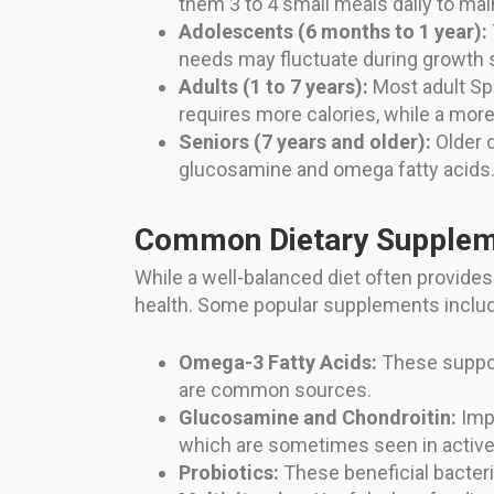
them 3 to 4 small meals daily to mai
Adolescents (6 months to 1 year):
needs may fluctuate during growth 
Adults (1 to 7 years):
Most adult Spr
requires more calories, while a mo
Seniors (7 years and older):
Older d
glucosamine and omega fatty acids. 
Common Dietary Supple
While a well-balanced diet often provide
health. Some popular supplements inclu
Omega-3 Fatty Acids:
These support
are common sources.
Glucosamine and Chondroitin:
Impo
which are sometimes seen in active 
Probiotics:
These beneficial bacteri