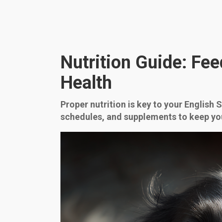
Nutrition Guide: Fee
Health
Proper nutrition is key to your English 
schedules, and supplements to keep yo