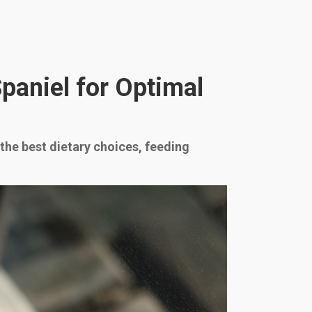
Spaniel for Optimal
 the best dietary choices, feeding