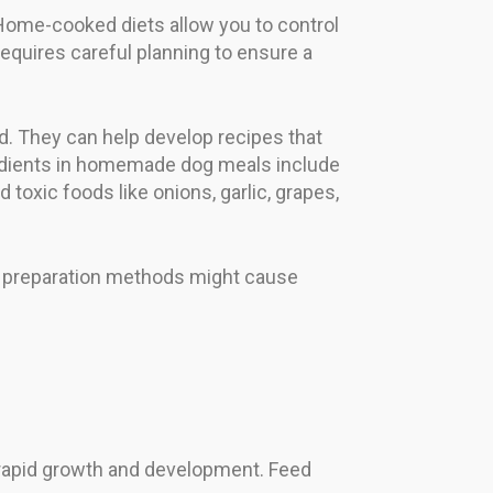
Home-cooked diets allow you to control
requires careful planning to ensure a
. They can help develop recipes that
dients in homemade dog meals include
toxic foods like onions, garlic, grapes,
per preparation methods might cause
 rapid growth and development. Feed