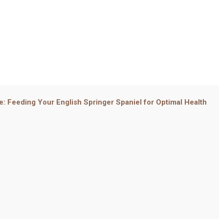
e: Feeding Your English Springer Spaniel for Optimal Health