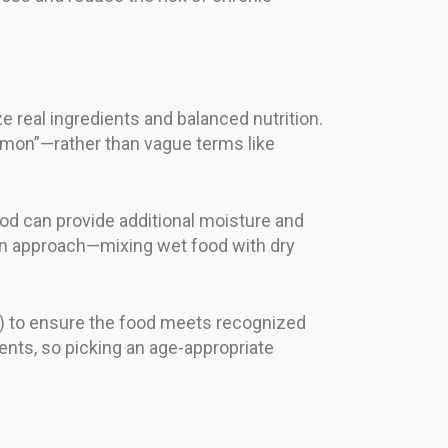
e real ingredients and balanced nutrition.
almon”—rather than vague terms like
ood can provide additional moisture and
ion approach—mixing wet food with dry
s) to ensure the food meets recognized
ments, so picking an age-appropriate