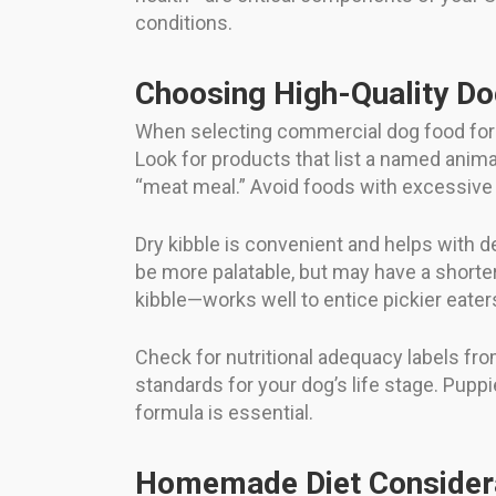
conditions.
Choosing High-Quality D
When selecting commercial dog food for yo
Look for products that list a named anima
“meat meal.” Avoid foods with excessive fi
Dry kibble is convenient and helps with d
be more palatable, but may have a shorte
kibble—works well to entice pickier eater
Check for nutritional adequacy labels fr
standards for your dog’s life stage. Puppi
formula is essential.
Homemade Diet Consider