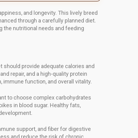
appiness, and longevity. This lively breed
nhanced through a carefully planned diet.
g the nutritional needs and feeding
et should provide adequate calories and
nd repair, and a high-quality protein
 immune function, and overall vitality.
rtant to choose complex carbohydrates
ikes in blood sugar. Healthy fats,
n development.
mune support, and fiber for digestive
ness and reduce the risk of chronic