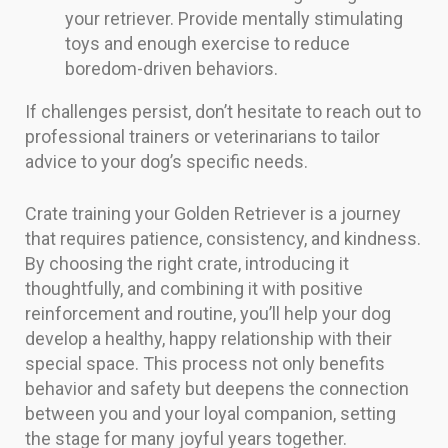
your retriever. Provide mentally stimulating
toys and enough exercise to reduce
boredom-driven behaviors.
If challenges persist, don’t hesitate to reach out to
professional trainers or veterinarians to tailor
advice to your dog’s specific needs.
Crate training your Golden Retriever is a journey
that requires patience, consistency, and kindness.
By choosing the right crate, introducing it
thoughtfully, and combining it with positive
reinforcement and routine, you’ll help your dog
develop a healthy, happy relationship with their
special space. This process not only benefits
behavior and safety but deepens the connection
between you and your loyal companion, setting
the stage for many joyful years together.