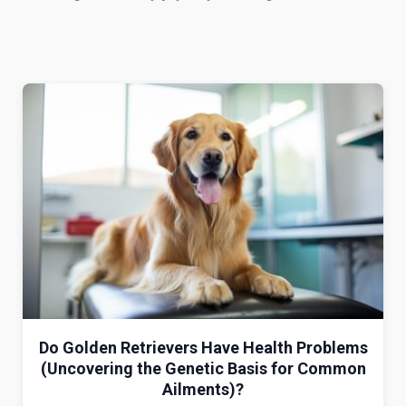
Do Golden Retrievers Have Health Problems
(Uncovering the Genetic Basis for Common
Ailments)?