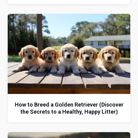
How to Breed a Golden Retriever (Discover
the Secrets to a Healthy, Happy Litter)