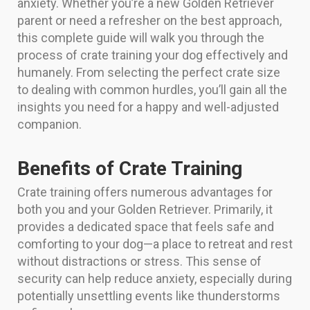
anxiety. Whether you’re a new Golden Retriever
parent or need a refresher on the best approach,
this complete guide will walk you through the
process of crate training your dog effectively and
humanely. From selecting the perfect crate size
to dealing with common hurdles, you’ll gain all the
insights you need for a happy and well-adjusted
companion.
Benefits of Crate Training
Crate training offers numerous advantages for
both you and your Golden Retriever. Primarily, it
provides a dedicated space that feels safe and
comforting to your dog—a place to retreat and rest
without distractions or stress. This sense of
security can help reduce anxiety, especially during
potentially unsettling events like thunderstorms