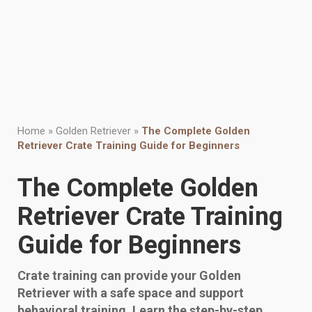
Home
»
Golden Retriever
»
The Complete Golden
Retriever Crate Training Guide for Beginners
The Complete Golden
Retriever Crate Training
Guide for Beginners
Crate training can provide your Golden
Retriever with a safe space and support
behavioral training. Learn the step-by-step