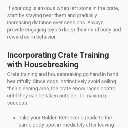
If your dog is anxious when left alone in the crate,
start by staying near them and gradually
increasing distance over sessions. Always
provide engaging toys to keep their mind busy and
reward calm behavior.
Incorporating Crate Training
with Housebreaking
Crate training and housebreaking go hand in hand
beautifully. Since dogs instinctively avoid soiling
their sleeping area, the crate encourages control
until they can be taken outside. To maximize
success:
Take your Golden Retriever outside to the
same potty spot immediately after leaving