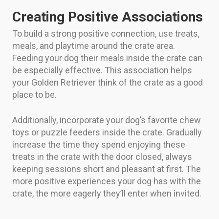
Creating Positive Associations
To build a strong positive connection, use treats,
meals, and playtime around the crate area.
Feeding your dog their meals inside the crate can
be especially effective. This association helps
your Golden Retriever think of the crate as a good
place to be.
Additionally, incorporate your dog’s favorite chew
toys or puzzle feeders inside the crate. Gradually
increase the time they spend enjoying these
treats in the crate with the door closed, always
keeping sessions short and pleasant at first. The
more positive experiences your dog has with the
crate, the more eagerly they’ll enter when invited.