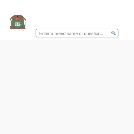
Search
for: