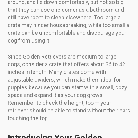
around, and lie down comfortably, but not so big
that they can use one corner as a bathroom and
still have room to sleep elsewhere. Too large a
crate may hinder housebreaking, while too small a
crate can be uncomfortable and discourage your
dog from using it.
Since Golden Retrievers are medium to large
dogs, consider a crate that offers about 36 to 42
inches in length. Many crates come with
adjustable dividers, which make them ideal for
puppies because you can start with a small, cozy
space and expand it as your dog grows.
Remember to check the height, too — your
retriever should be able to stand without their ears
touching the top.
Introducing Your Golden