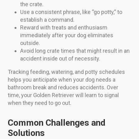
the crate.
Use a consistent phrase, like “go potty,” to
establish a command.
Reward with treats and enthusiasm
immediately after your dog eliminates
outside.
Avoid long crate times that might result in an
accident inside out of necessity.
Tracking feeding, watering, and potty schedules
helps you anticipate when your dog needs a
bathroom break and reduces accidents. Over
time, your Golden Retriever will learn to signal
when they need to go out.
Common Challenges and
Solutions