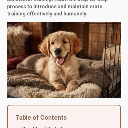
process to introduce and maintain crate
training effectively and humanely.
Table of Contents