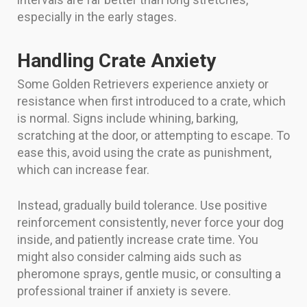
especially in the early stages.
Handling Crate Anxiety
Some Golden Retrievers experience anxiety or
resistance when first introduced to a crate, which
is normal. Signs include whining, barking,
scratching at the door, or attempting to escape. To
ease this, avoid using the crate as punishment,
which can increase fear.
Instead, gradually build tolerance. Use positive
reinforcement consistently, never force your dog
inside, and patiently increase crate time. You
might also consider calming aids such as
pheromone sprays, gentle music, or consulting a
professional trainer if anxiety is severe.