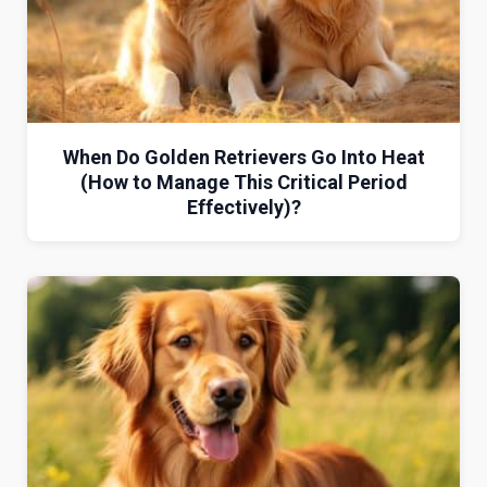
When Do Golden Retrievers Go Into Heat
(How to Manage This Critical Period
Effectively)?