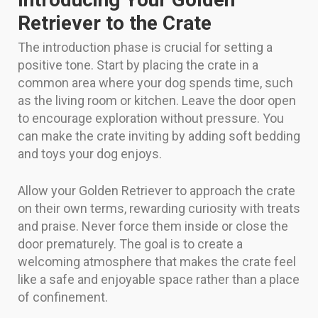
Retriever to the Crate
The introduction phase is crucial for setting a
positive tone. Start by placing the crate in a
common area where your dog spends time, such
as the living room or kitchen. Leave the door open
to encourage exploration without pressure. You
can make the crate inviting by adding soft bedding
and toys your dog enjoys.
Allow your Golden Retriever to approach the crate
on their own terms, rewarding curiosity with treats
and praise. Never force them inside or close the
door prematurely. The goal is to create a
welcoming atmosphere that makes the crate feel
like a safe and enjoyable space rather than a place
of confinement.