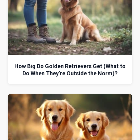
How Big Do Golden Retrievers Get (What to
Do When They’re Outside the Norm)?