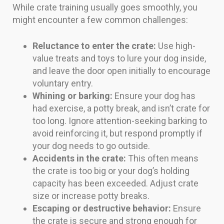
While crate training usually goes smoothly, you
might encounter a few common challenges:
Reluctance to enter the crate:
Use high-
value treats and toys to lure your dog inside,
and leave the door open initially to encourage
voluntary entry.
Whining or barking:
Ensure your dog has
had exercise, a potty break, and isn’t crate for
too long. Ignore attention-seeking barking to
avoid reinforcing it, but respond promptly if
your dog needs to go outside.
Accidents in the crate:
This often means
the crate is too big or your dog’s holding
capacity has been exceeded. Adjust crate
size or increase potty breaks.
Escaping or destructive behavior:
Ensure
the crate is secure and strong enough for