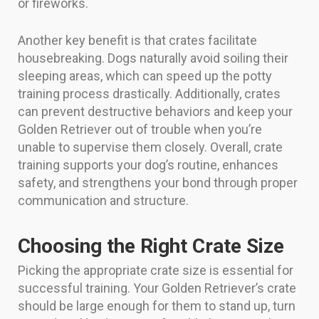
or fireworks.
Another key benefit is that crates facilitate
housebreaking. Dogs naturally avoid soiling their
sleeping areas, which can speed up the potty
training process drastically. Additionally, crates
can prevent destructive behaviors and keep your
Golden Retriever out of trouble when you’re
unable to supervise them closely. Overall, crate
training supports your dog’s routine, enhances
safety, and strengthens your bond through proper
communication and structure.
Choosing the Right Crate Size
Picking the appropriate crate size is essential for
successful training. Your Golden Retriever’s crate
should be large enough for them to stand up, turn