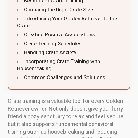
Benefits of Crate Training
Choosing the Right Crate Size
Introducing Your Golden Retriever to the
Crate
Creating Positive Associations
Crate Training Schedules
Handling Crate Anxiety
Incorporating Crate Training with
Housebreaking
Common Challenges and Solutions
Crate training is a valuable tool for every Golden
Retriever owner. Not only does it give your furry
friend a cozy sanctuary to relax and feel secure,
but it also supports fundamental behavioral
training such as housebreaking and reducing