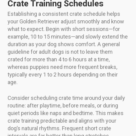
Crate Training Schedules
Establishing a consistent crate schedule helps
your Golden Retriever adjust smoothly and know
what to expect. Begin with short sessions—for
example, 10 to 15 minutes—and slowly extend the
duration as your dog shows comfort. A general
guideline for adult dogs is not to leave them
crated for more than 4 to 6 hours at a time,
whereas puppies need more frequent breaks,
typically every 1 to 2 hours depending on their
age.
Consider scheduling crate time around your daily
routine: after playtime, before meals, or during
quiet periods like naps and bedtime. This makes
crate training predictable and aligns with your
dog’s natural rhythms. Frequent short crate
intervals are far better than long stretches,