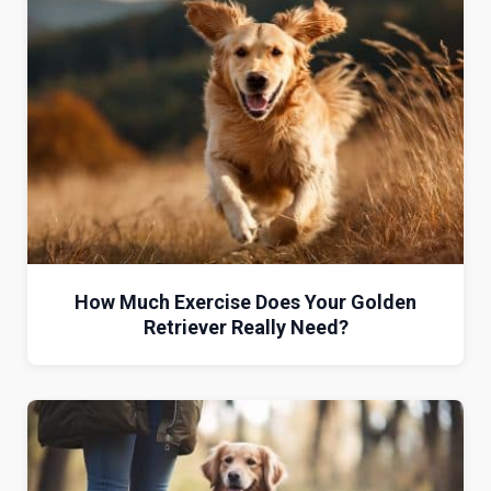
How Much Exercise Does Your Golden
Retriever Really Need?