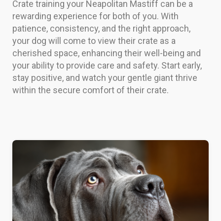
Crate training your Neapolitan Mastiff can be a
rewarding experience for both of you. With
patience, consistency, and the right approach,
your dog will come to view their crate as a
cherished space, enhancing their well-being and
your ability to provide care and safety. Start early,
stay positive, and watch your gentle giant thrive
within the secure comfort of their crate.