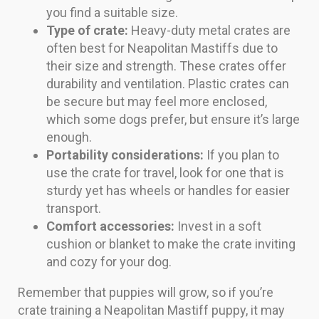
you find a suitable size.
Type of crate:
Heavy-duty metal crates are
often best for Neapolitan Mastiffs due to
their size and strength. These crates offer
durability and ventilation. Plastic crates can
be secure but may feel more enclosed,
which some dogs prefer, but ensure it’s large
enough.
Portability considerations:
If you plan to
use the crate for travel, look for one that is
sturdy yet has wheels or handles for easier
transport.
Comfort accessories:
Invest in a soft
cushion or blanket to make the crate inviting
and cozy for your dog.
Remember that puppies will grow, so if you’re
crate training a Neapolitan Mastiff puppy, it may