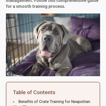
management. Follow this comprehensive guide
for a smooth training process.
Table of Contents
Benefits of Crate Training for Neapolitan