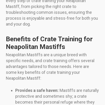
every step of crate training your Neapolitan
Mastiff, from picking the right crate to
troubleshooting common issues, ensuring the
process is enjoyable and stress-free for both you
and your dog.
Benefits of Crate Training for
Neapolitan Mastiffs
Neapolitan Mastiffs are a unique breed with
specific needs, and crate training offers several
advantages tailored to those needs. Here are
some key benefits of crate training your
Neapolitan Mastiff:
Provides a safe haven:
Mastiffs are naturally
protective and sometimes shy; a crate
becomes their personal refuge where they