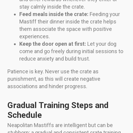
stay calmly inside the crate.
Feed meals inside the crate:
Feeding your
Mastiff their dinner inside the crate helps
them associate the space with positive
experiences.
Keep the door open at first:
Let your dog
come and go freely during initial sessions to
reduce anxiety and build trust.
Patience is key. Never use the crate as
punishment, as this will create negative
associations and hinder progress.
Gradual Training Steps and
Schedule
Neapolitan Mastiffs are intelligent but can be
stubborn; a gradual and consistent crate training