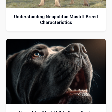
Understanding Neapolitan Mastiff Breed
Characteristics