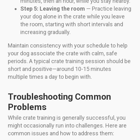
minutes, then an hour, while you stay nearby.
Step 5: Leaving the room
— Practice leaving
your dog alone in the crate while you leave
the room, starting with short intervals and
increasing gradually.
Maintain consistency with your schedule to help
your dog associate the crate with calm, safe
periods. A typical crate training session should be
short and positive—around 10-15 minutes
multiple times a day to begin with.
Troubleshooting Common
Problems
While crate training is generally successful, you
might occasionally run into challenges. Here are
common issues and how to address them: