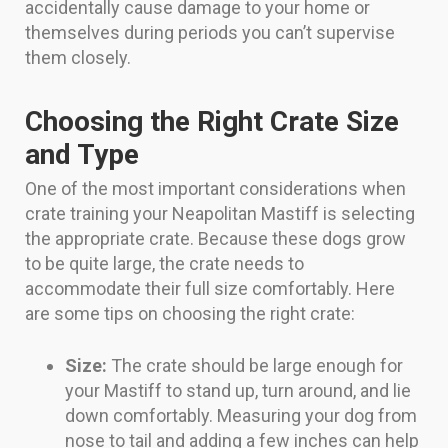
accidentally cause damage to your home or
themselves during periods you can’t supervise
them closely.
Choosing the Right Crate Size
and Type
One of the most important considerations when
crate training your Neapolitan Mastiff is selecting
the appropriate crate. Because these dogs grow
to be quite large, the crate needs to
accommodate their full size comfortably. Here
are some tips on choosing the right crate:
Size:
The crate should be large enough for
your Mastiff to stand up, turn around, and lie
down comfortably. Measuring your dog from
nose to tail and adding a few inches can help