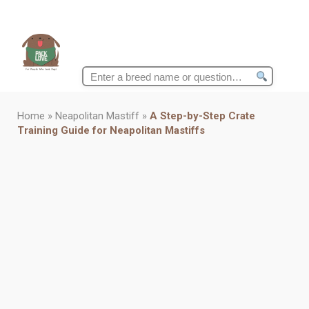
Search
for:
Home
»
Neapolitan Mastiff
»
A Step-by-Step Crate
Training Guide for Neapolitan Mastiffs