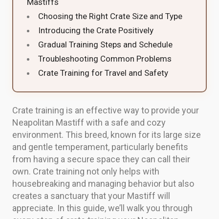
Mastiffs
Choosing the Right Crate Size and Type
Introducing the Crate Positively
Gradual Training Steps and Schedule
Troubleshooting Common Problems
Crate Training for Travel and Safety
Crate training is an effective way to provide your
Neapolitan Mastiff with a safe and cozy
environment. This breed, known for its large size
and gentle temperament, particularly benefits
from having a secure space they can call their
own. Crate training not only helps with
housebreaking and managing behavior but also
creates a sanctuary that your Mastiff will
appreciate. In this guide, we’ll walk you through