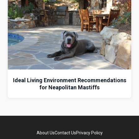
Ideal Living Environment Recommendations
for Neapolitan Mastiffs
About Us
Contact Us
Privacy Policy