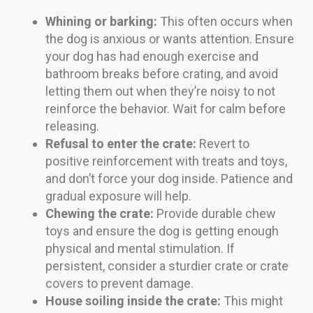
Whining or barking:
This often occurs when
the dog is anxious or wants attention. Ensure
your dog has had enough exercise and
bathroom breaks before crating, and avoid
letting them out when they’re noisy to not
reinforce the behavior. Wait for calm before
releasing.
Refusal to enter the crate:
Revert to
positive reinforcement with treats and toys,
and don’t force your dog inside. Patience and
gradual exposure will help.
Chewing the crate:
Provide durable chew
toys and ensure the dog is getting enough
physical and mental stimulation. If
persistent, consider a sturdier crate or crate
covers to prevent damage.
House soiling inside the crate:
This might