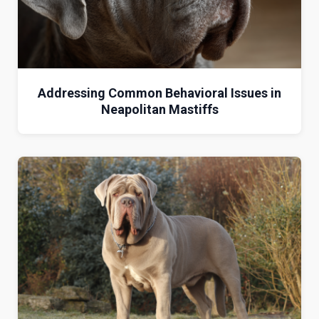
Addressing Common Behavioral Issues in
Neapolitan Mastiffs