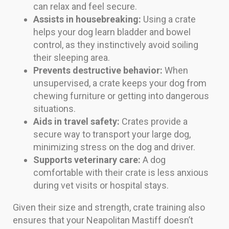
can relax and feel secure.
Assists in housebreaking:
Using a crate
helps your dog learn bladder and bowel
control, as they instinctively avoid soiling
their sleeping area.
Prevents destructive behavior:
When
unsupervised, a crate keeps your dog from
chewing furniture or getting into dangerous
situations.
Aids in travel safety:
Crates provide a
secure way to transport your large dog,
minimizing stress on the dog and driver.
Supports veterinary care:
A dog
comfortable with their crate is less anxious
during vet visits or hospital stays.
Given their size and strength, crate training also
ensures that your Neapolitan Mastiff doesn’t