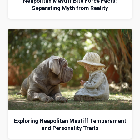
Neapolitan Mastiff Bite Force Facts:
Separating Myth from Reality
Exploring Neapolitan Mastiff Temperament
and Personality Traits