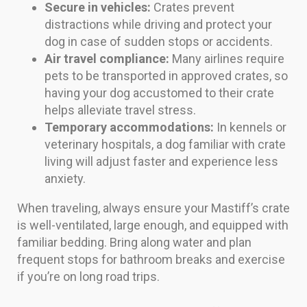
Secure in vehicles:
Crates prevent
distractions while driving and protect your
dog in case of sudden stops or accidents.
Air travel compliance:
Many airlines require
pets to be transported in approved crates, so
having your dog accustomed to their crate
helps alleviate travel stress.
Temporary accommodations:
In kennels or
veterinary hospitals, a dog familiar with crate
living will adjust faster and experience less
anxiety.
When traveling, always ensure your Mastiff’s crate
is well-ventilated, large enough, and equipped with
familiar bedding. Bring along water and plan
frequent stops for bathroom breaks and exercise
if you’re on long road trips.