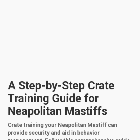
A Step-by-Step Crate
Training Guide for
Neapolitan Mastiffs
Crate training your Neapolitan Mastiff can
provide security and aid in behavior