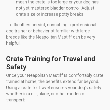
mean the crate is too large or your dog has
not yet mastered bladder control. Adjust
crate size or increase potty breaks.
If difficulties persist, consulting a professional
dog trainer or behaviorist familiar with large
breeds like the Neapolitan Mastiff can be very
helpful.
Crate Training for Travel and
Safety
Once your Neapolitan Mastiff is comfortably crate
trained at home, the benefits extend far beyond.
Using a crate for travel ensures your dog’s safety
whether in a car, plane, or other modes of
transport: