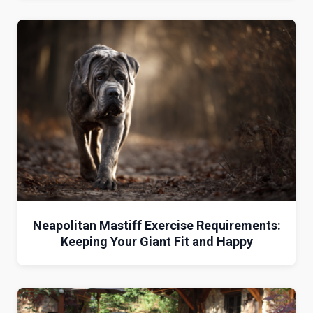
Neapolitan Mastiff Exercise Requirements:
Keeping Your Giant Fit and Happy