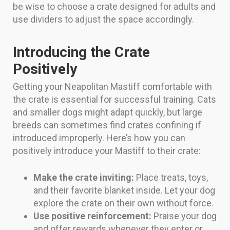
be wise to choose a crate designed for adults and
use dividers to adjust the space accordingly.
Introducing the Crate
Positively
Getting your Neapolitan Mastiff comfortable with
the crate is essential for successful training. Cats
and smaller dogs might adapt quickly, but large
breeds can sometimes find crates confining if
introduced improperly. Here’s how you can
positively introduce your Mastiff to their crate:
Make the crate inviting:
Place treats, toys,
and their favorite blanket inside. Let your dog
explore the crate on their own without force.
Use positive reinforcement:
Praise your dog
and offer rewards whenever they enter or