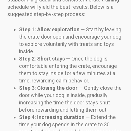
schedule will yield the best results. Below is a
suggested step-by-step process:
Step 1: Allow exploration
— Start by leaving
the crate door open and encourage your dog
to explore voluntarily with treats and toys
inside.
Step 2: Short stays
— Once the dog is
comfortable entering the crate, encourage
them to stay inside for a few minutes at a
time, rewarding calm behavior.
Step 3: Closing the door
— Gently close the
door while your dog is inside, gradually
increasing the time the door stays shut
before rewarding and letting them out.
Step 4: Increasing duration
— Extend the
time your dog spends in the crate to 30