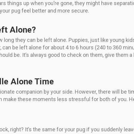
ears things up when you’re gone, they might have separatio
 your pug feel better and more secure.
ft Alone?
w long they can be left alone. Puppies, just like young kid
r, can be left alone for about 4 to 6 hours (240 to 360 mi
 should be. It’s always good to check on them, give them a
dle Alone Time
tionate companion by your side. However, there will be t
n make these moments less stressful for both of you. Her
hock, right? It’s the same for your pug if you suddenly lea