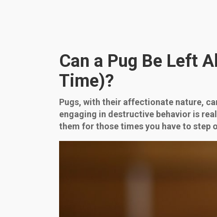
Can a Pug Be Left 
Time)?
Pugs, with their affectionate nature, c
engaging in destructive behavior is rea
them for those times you have to step o