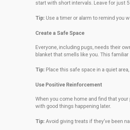
start with short intervals. Leave for just
Tip:
Use a timer or alarm to remind you wh
Create a Safe Space
Everyone, including pugs, needs their own s
blanket that smells like you. This famili
Tip:
Place this safe space in a quiet are
Use Positive Reinforcement
When you come home and find that your p
with good things happening later.
Tip:
Avoid giving treats if they’ve been na