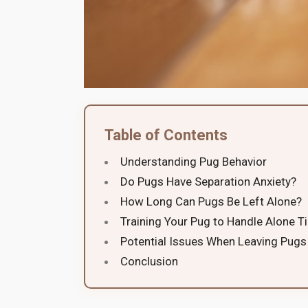
Table of Contents
Understanding Pug Behavior
Do Pugs Have Separation Anxiety?
How Long Can Pugs Be Left Alone?
Training Your Pug to Handle Alone T
Potential Issues When Leaving Pugs
Conclusion