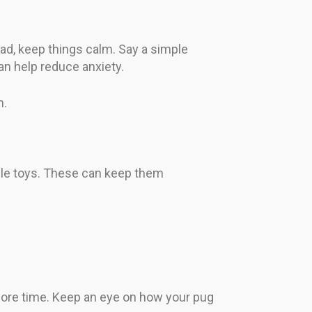
ead, keep things calm. Say a simple
n help reduce anxiety.
m.
zzle toys. These can keep them
 more time. Keep an eye on how your pug