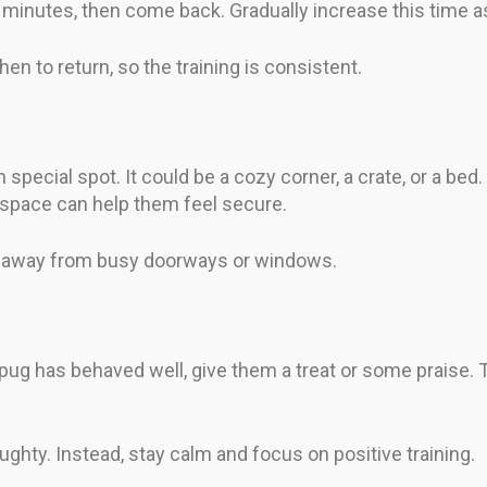
 5 minutes, then come back. Gradually increase this time a
en to return, so the training is consistent.
pecial spot. It could be a cozy corner, a crate, or a bed. F
ar space can help them feel secure.
a, away from busy doorways or windows.
ug has behaved well, give them a treat or some praise. 
ughty. Instead, stay calm and focus on positive training.