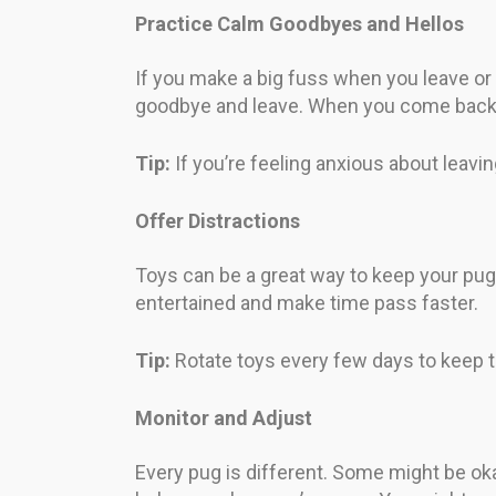
Practice Calm Goodbyes and Hellos
If you make a big fuss when you leave or 
goodbye and leave. When you come back, w
Tip:
If you’re feeling anxious about leavi
Offer Distractions
Toys can be a great way to keep your pug
entertained and make time pass faster.
Tip:
Rotate toys every few days to keep th
Monitor and Adjust
Every pug is different. Some might be ok