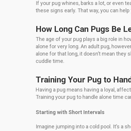
If your pug whines, barks a lot, or even t
these signs early. That way, you can help
How Long Can Pugs Be Le
The age of your pug plays a big role in ho
alone for very long. An adult pug, howeve
alone for that long, it doesn’t mean they
cuddle time.
Training Your Pug to Han
Having a pug means having a loyal, affec
Training your pug to handle alone time ca
Starting with Short Intervals
Imagine jumping into a cold pool. It’s a s