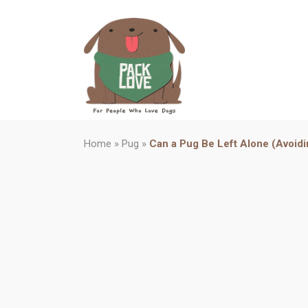
Home
»
Pug
»
Can a Pug Be Left Alone (Avoid