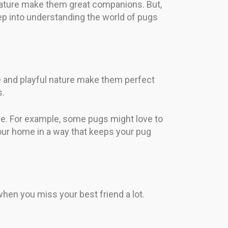
 nature make them great companions. But,
ep into understanding the world of pugs
ze and playful nature make them perfect
s.
ne. For example, some pugs might love to
your home in a way that keeps your pug
when you miss your best friend a lot.