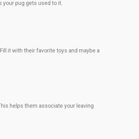
s your pug gets used to it.
ill it with their favorite toys and maybe a
This helps them associate your leaving