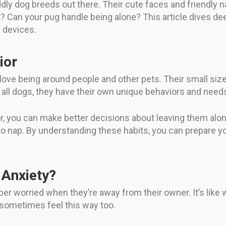
dly dog breeds out there. Their cute faces and friendly
 Can your pug handle being alone? This article dives de
 devices.
ior
 love being around people and other pets. Their small si
ike all dogs, they have their own unique behaviors and need
r, you can make better decisions about leaving them alo
 to nap. By understanding these habits, you can prepare 
 Anxiety?
er worried when they’re away from their owner. It’s like 
 sometimes feel this way too.