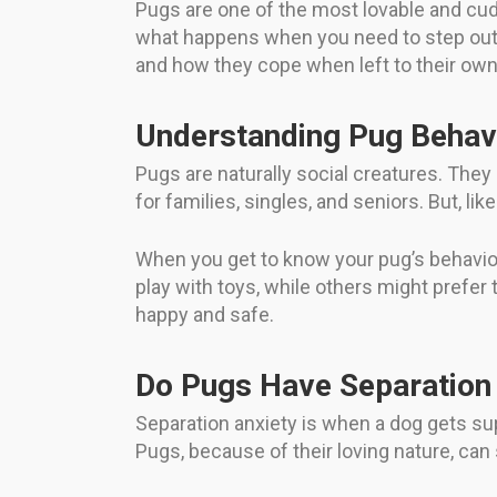
Pugs are one of the most lovable and cud
what happens when you need to step out?
and how they cope when left to their own
Understanding Pug Behav
Pugs are naturally social creatures. They
for families, singles, and seniors. But, l
When you get to know your pug’s behavio
play with toys, while others might prefer
happy and safe.
Do Pugs Have Separation
Separation anxiety is when a dog gets sup
Pugs, because of their loving nature, can