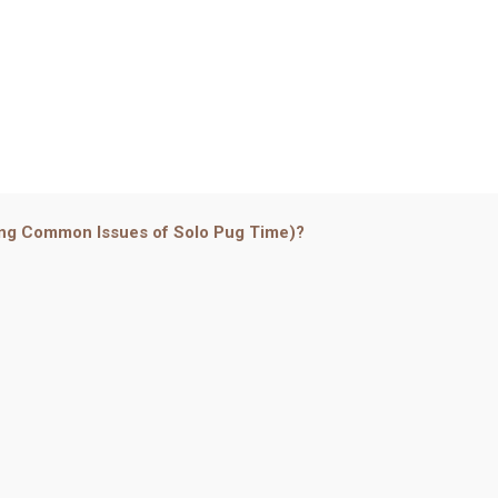
ing Common Issues of Solo Pug Time)?