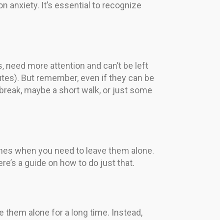
n anxiety. It’s essential to recognize
s, need more attention and can’t be left
nutes). But remember, even if they can be
 break, maybe a short walk, or just some
imes when you need to leave them alone.
e’s a guide on how to do just that.
ve them alone for a long time. Instead,