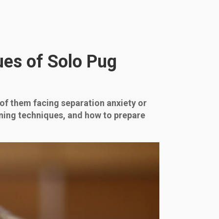
es of Solo Pug
 of them facing separation anxiety or
ining techniques, and how to prepare