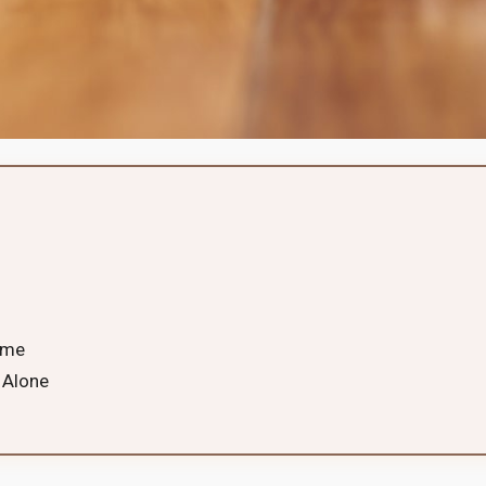
ime
 Alone