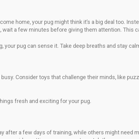
come home, your pug might think it’s a big deal too. Inst
ait a few minutes before giving them attention. This ca
ng, your pug can sense it. Take deep breaths and stay cal
 busy. Consider toys that challenge their minds, like pu
ings fresh and exciting for your pug.
ay after a few days of training, while others might need