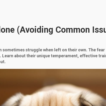
Alone (Avoiding Common Issu
an sometimes struggle when left on their own. The fear
l. Learn about their unique temperament, effective tra
ut.