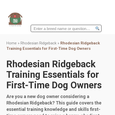
Search
for:
Home
»
Rhodesian Ridgeback
»
Rhodesian Ridgeback
Training Essentials for First-Time Dog Owners
Rhodesian Ridgeback
Training Essentials for
First-Time Dog Owners
Are you a new dog owner considering a
Rhodesian Ridgeback? This guide covers the
essential training knowledge and skills first-