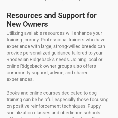
Resources and Support for
New Owners
Utilizing available resources will enhance your
training journey. Professional trainers who have
experience with large, strong-willed breeds can
provide personalized guidance tailored to your
Rhodesian Ridgeback’s needs. Joining local or
online Ridgeback owner groups also offers
community support, advice, and shared
experiences.
Books and online courses dedicated to dog
training can be helpful, especially those focusing
on positive reinforcement techniques. Puppy
socialization classes and obedience schools