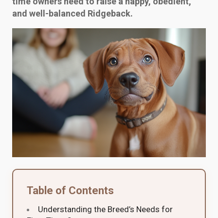
time owners need to raise a happy, obedient,
and well-balanced Ridgeback.
Table of Contents
Understanding the Breed’s Needs for