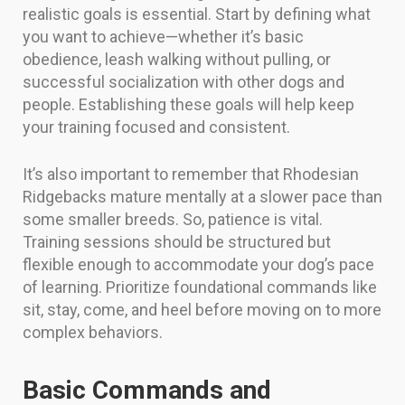
realistic goals is essential. Start by defining what
you want to achieve—whether it’s basic
obedience, leash walking without pulling, or
successful socialization with other dogs and
people. Establishing these goals will help keep
your training focused and consistent.
It’s also important to remember that Rhodesian
Ridgebacks mature mentally at a slower pace than
some smaller breeds. So, patience is vital.
Training sessions should be structured but
flexible enough to accommodate your dog’s pace
of learning. Prioritize foundational commands like
sit, stay, come, and heel before moving on to more
complex behaviors.
Basic Commands and