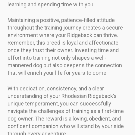
learning and spending time with you.
Maintaining a positive, patience-filled attitude
throughout the training journey creates a secure
environment where your Ridgeback can thrive.
Remember, this breed is loyal and affectionate
once they trust their owner. Investing time and
effort into training not only shapes a well-
mannered dog but also deepens the connection
that will enrich your life for years to come.
With dedication, consistency, and a clear
understanding of your Rhodesian Ridgeback’s
unique temperament, you can successfully
navigate the challenges of training as a first-time
dog owner. The reward is a loving, obedient, and
confident companion who will stand by your side
through every adventure.