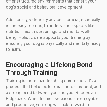
offer structured environments that benefit your
dog’s social and behavioral development.
Additionally, veterinary advice is crucial, especially
in the early months, to understand aspects like
nutrition, health screenings, and mental well-
being. Holistic care supports your training by
ensuring your dog is physically and mentally ready
to learn.
Encouraging a Lifelong Bond
Through Training
Training is more than teaching commands; it’s a
process that helps build trust, mutual respect, and
a strong bond between you and your Rhodesian
Ridgeback. When training sessions are enjoyable
and productive, your dog will look forward to