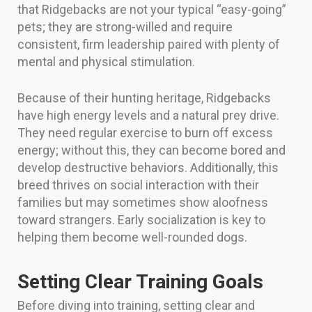
that Ridgebacks are not your typical “easy-going”
pets; they are strong-willed and require
consistent, firm leadership paired with plenty of
mental and physical stimulation.
Because of their hunting heritage, Ridgebacks
have high energy levels and a natural prey drive.
They need regular exercise to burn off excess
energy; without this, they can become bored and
develop destructive behaviors. Additionally, this
breed thrives on social interaction with their
families but may sometimes show aloofness
toward strangers. Early socialization is key to
helping them become well-rounded dogs.
Setting Clear Training Goals
Before diving into training, setting clear and