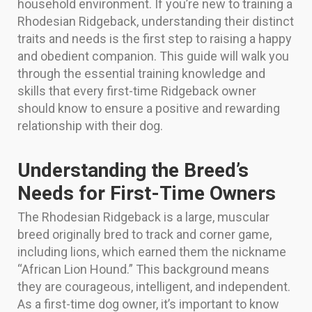
household environment. If you’re new to training a
Rhodesian Ridgeback, understanding their distinct
traits and needs is the first step to raising a happy
and obedient companion. This guide will walk you
through the essential training knowledge and
skills that every first-time Ridgeback owner
should know to ensure a positive and rewarding
relationship with their dog.
Understanding the Breed’s
Needs for First-Time Owners
The Rhodesian Ridgeback is a large, muscular
breed originally bred to track and corner game,
including lions, which earned them the nickname
“African Lion Hound.” This background means
they are courageous, intelligent, and independent.
As a first-time dog owner, it’s important to know