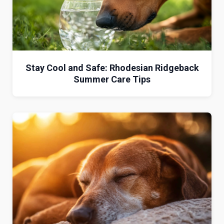
Stay Cool and Safe: Rhodesian Ridgeback
Summer Care Tips