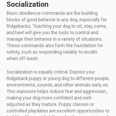
Socialization
Basic obedience commands are the building
blocks of good behavior in any dog, especially for
Ridgebacks. Teaching your dog to sit, stay, come,
and heel will give you the tools to control and
manage their behavior in a variety of situations.
These commands also form the foundation for
safety, such as responding reliably to recalls
when off-leash.
Socialization is equally critical. Expose your
Ridgeback puppy or young dog to different people,
environments, sounds, and other animals early on.
This exposure helps reduce fear and aggression,
making your dog more confident and well-
adjusted as they mature. Puppy classes or
controlled playdates are excellent opportunities to