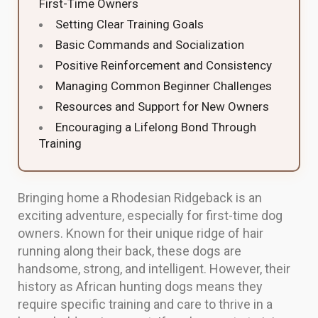
First-Time Owners
Setting Clear Training Goals
Basic Commands and Socialization
Positive Reinforcement and Consistency
Managing Common Beginner Challenges
Resources and Support for New Owners
Encouraging a Lifelong Bond Through
Training
Bringing home a Rhodesian Ridgeback is an
exciting adventure, especially for first-time dog
owners. Known for their unique ridge of hair
running along their back, these dogs are
handsome, strong, and intelligent. However, their
history as African hunting dogs means they
require specific training and care to thrive in a