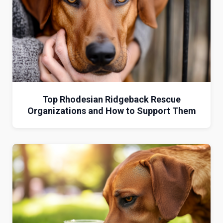
Top Rhodesian Ridgeback Rescue
Organizations and How to Support Them