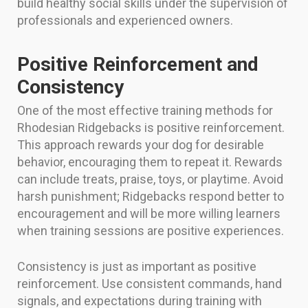
build healthy social skills under the supervision of
professionals and experienced owners.
Positive Reinforcement and
Consistency
One of the most effective training methods for
Rhodesian Ridgebacks is positive reinforcement.
This approach rewards your dog for desirable
behavior, encouraging them to repeat it. Rewards
can include treats, praise, toys, or playtime. Avoid
harsh punishment; Ridgebacks respond better to
encouragement and will be more willing learners
when training sessions are positive experiences.
Consistency is just as important as positive
reinforcement. Use consistent commands, hand
signals, and expectations during training with