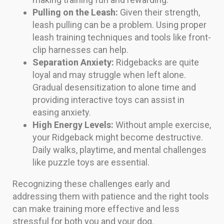
Pulling on the Leash:
Given their strength,
leash pulling can be a problem. Using proper
leash training techniques and tools like front-
clip harnesses can help.
Separation Anxiety:
Ridgebacks are quite
loyal and may struggle when left alone.
Gradual desensitization to alone time and
providing interactive toys can assist in
easing anxiety.
High Energy Levels:
Without ample exercise,
your Ridgeback might become destructive.
Daily walks, playtime, and mental challenges
like puzzle toys are essential.
Recognizing these challenges early and
addressing them with patience and the right tools
can make training more effective and less
stressful for both you and your dog.