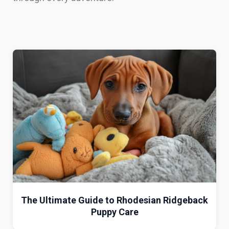
The Ultimate Guide to Rhodesian Ridgeback
Puppy Care