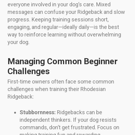
everyone involved in your dog’s care. Mixed
messages can confuse your Ridgeback and slow
progress. Keeping training sessions short,
engaging, and regular—ideally daily—is the best
way to reinforce learning without overwhelming
your dog.
Managing Common Beginner
Challenges
First-time owners often face some common
challenges when training their Rhodesian
Ridgeback:
Stubbornness:
Ridgebacks can be
independent thinkers. If your dog resists
commands, don’t get frustrated. Focus on
making training fun and rewarding.