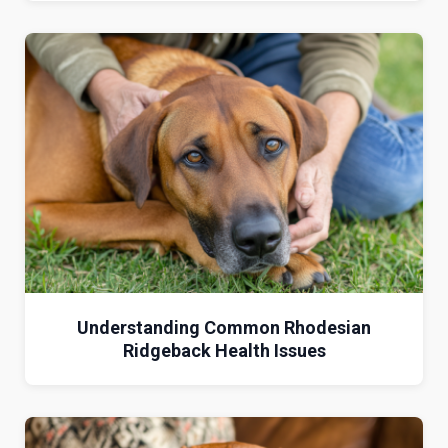
Understanding Common Rhodesian
Ridgeback Health Issues