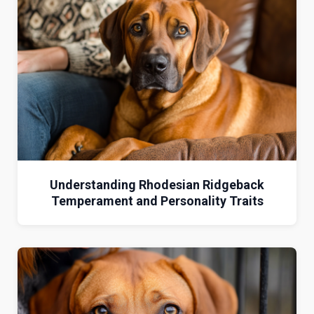
Understanding Rhodesian Ridgeback
Temperament and Personality Traits