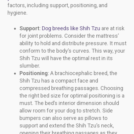
factors, including support, positioning, and
hygiene.
Support
:
Dog breeds like Shih Tzu
are at risk
for joint problems. Consider the mattress’
ability to hold and distribute pressure. It must
conform to the body’s curves. This way, your
Shih Tzu will have the optimal rest in its
slumber.
Positioning
: A brachiocephalic breed, the
Shih Tzu has a compact face and
compressed breathing passages. Choosing
the right bed size for optimal positioning is a
must. The bed’s interior dimension should
allow room for your dog to stretch. Side
bumpers can also serve as pillows to
support and extend the Shih Tzu’s neck,
opening their breathing passages as they