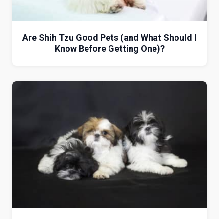
Are Shih Tzu Good Pets (and What Should I
Know Before Getting One)?