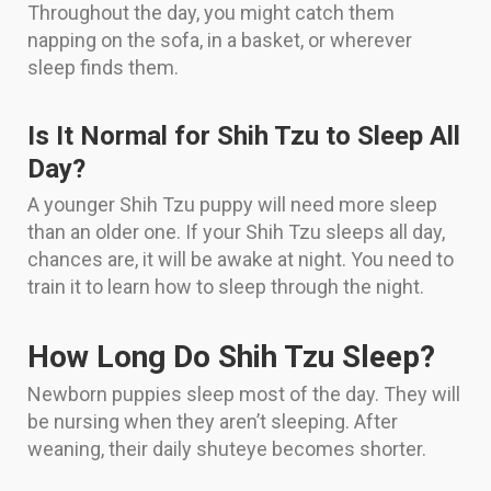
Throughout the day, you might catch them
napping on the sofa, in a basket, or wherever
sleep finds them.
Is It Normal for Shih Tzu to Sleep All
Day?
A younger Shih Tzu puppy will need more sleep
than an older one. If your Shih Tzu sleeps all day,
chances are, it will be awake at night. You need to
train it to learn how to sleep through the night.
How Long Do Shih Tzu Sleep?
Newborn puppies sleep most of the day. They will
be nursing when they aren’t sleeping. After
weaning, their daily shuteye becomes shorter.