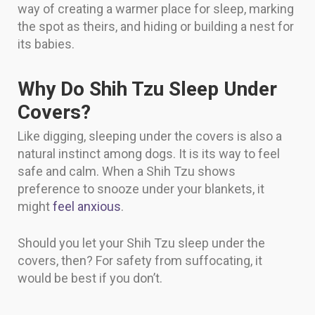
way of creating a warmer place for sleep, marking
the spot as theirs, and hiding or building a nest for
its babies.
Why Do Shih Tzu Sleep Under
Covers?
Like digging, sleeping under the covers is also a
natural instinct among dogs. It is its way to feel
safe and calm. When a Shih Tzu shows
preference to snooze under your blankets, it
might
feel anxious
.
Should you let your Shih Tzu sleep under the
covers, then? For safety from suffocating, it
would be best if you don’t.