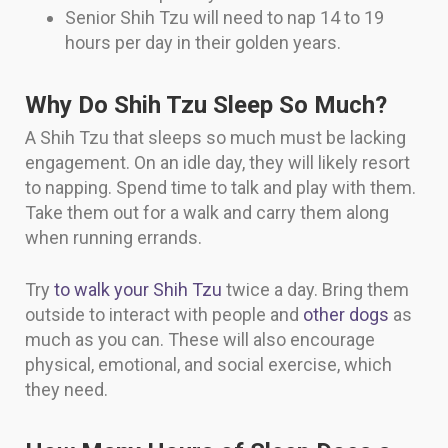
Senior Shih Tzu will need to nap 14 to 19
hours per day in their golden years.
Why Do Shih Tzu Sleep So Much?
A Shih Tzu that sleeps so much must be lacking
engagement. On an idle day, they will likely resort
to napping. Spend time to talk and play with them.
Take them out for a walk and carry them along
when running errands.
Try
to walk your Shih Tzu
twice a day. Bring them
outside to interact with people and
other dogs
as
much as you can. These will also encourage
physical, emotional, and social exercise, which
they need.