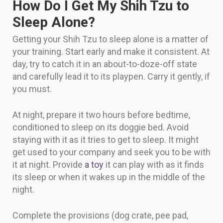
How Do I Get My Shih Tzu to
Sleep Alone?
Getting your Shih Tzu to sleep alone is a matter of
your training. Start early and make it consistent. At
day, try to catch it in an about-to-doze-off state
and carefully lead it to its playpen. Carry it gently, if
you must.
At night, prepare it two hours before bedtime,
conditioned to sleep on its doggie bed. Avoid
staying with it as it tries to get to sleep. It might
get used to your company and seek you to be with
it at night. Provide
a toy
it can play with as it finds
its sleep or when it wakes up in the middle of the
night.
Complete the provisions (dog crate, pee pad,