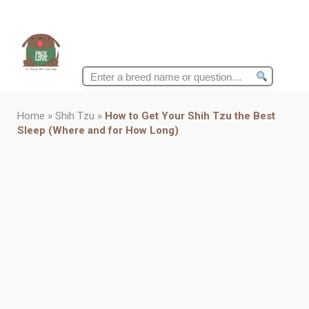
Search
for:
Home
»
Shih Tzu
»
How to Get Your Shih Tzu the Best
Sleep (Where and for How Long)