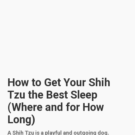
How to Get Your Shih
Tzu the Best Sleep
(Where and for How
Long)
A Shih Tzu is a playful and outgoing dog.