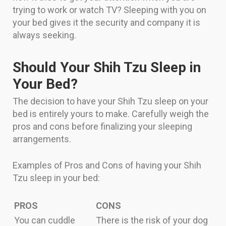
trying to work or watch TV? Sleeping with you on
your bed gives it the security and company it is
always seeking.
Should Your Shih Tzu Sleep in
Your Bed?
The decision to have your Shih Tzu sleep on your
bed is entirely yours to make. Carefully weigh the
pros and cons before finalizing your sleeping
arrangements.
Examples of Pros and Cons of having your Shih
Tzu sleep in your bed:
PROS
CONS
You can cuddle
There is the risk of your dog