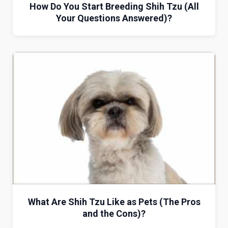
How Do You Start Breeding Shih Tzu (All
Your Questions Answered)?
What Are Shih Tzu Like as Pets (The Pros
and the Cons)?