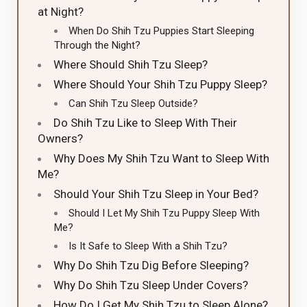
at Night?
When Do Shih Tzu Puppies Start Sleeping
Through the Night?
Where Should Shih Tzu Sleep?
Where Should Your Shih Tzu Puppy Sleep?
Can Shih Tzu Sleep Outside?
Do Shih Tzu Like to Sleep With Their
Owners?
Why Does My Shih Tzu Want to Sleep With
Me?
Should Your Shih Tzu Sleep in Your Bed?
Should I Let My Shih Tzu Puppy Sleep With
Me?
Is It Safe to Sleep With a Shih Tzu?
Why Do Shih Tzu Dig Before Sleeping?
Why Do Shih Tzu Sleep Under Covers?
How Do I Get My Shih Tzu to Sleep Alone?