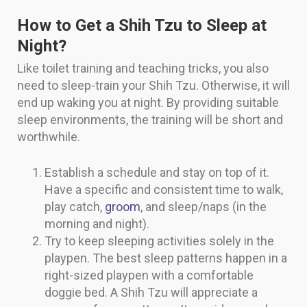
How to Get a Shih Tzu to Sleep at
Night?
Like toilet training and teaching tricks, you also
need to sleep-train your Shih Tzu. Otherwise, it will
end up waking you at night. By providing suitable
sleep environments, the training will be short and
worthwhile.
Establish a schedule and stay on top of it.
Have a specific and consistent time to walk,
play catch,
groom
, and sleep/naps (in the
morning and night).
Try to keep sleeping activities solely in the
playpen. The best sleep patterns happen in a
right-sized playpen with a comfortable
doggie bed. A Shih Tzu will appreciate a