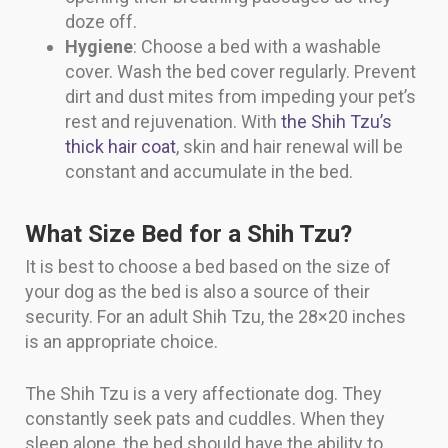
doze off.
Hygiene
: Choose a bed with a washable
cover. Wash the bed cover regularly. Prevent
dirt and dust mites from impeding your pet’s
rest and rejuvenation. With
the Shih Tzu’s
thick hair coat
, skin and hair renewal will be
constant and accumulate in the bed.
What Size Bed for a Shih Tzu?
It is best to choose a bed based on the size of
your dog as the bed is also a source of their
security. For an adult Shih Tzu, the 28×20 inches
is an appropriate choice.
The Shih Tzu is a very affectionate dog. They
constantly seek pats and cuddles. When they
sleep alone, the bed should have the ability to