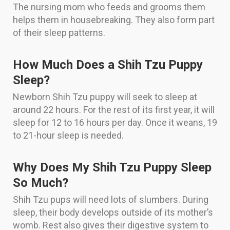
The nursing mom who feeds and grooms them
helps them in housebreaking. They also form part
of their sleep patterns.
How Much Does a Shih Tzu Puppy
Sleep?
Newborn Shih Tzu puppy will seek to sleep at
around 22 hours. For the rest of its first year, it will
sleep for 12 to 16 hours per day. Once it weans, 19
to 21-hour sleep is needed.
Why Does My Shih Tzu Puppy Sleep
So Much?
Shih Tzu pups will need lots of slumbers. During
sleep, their body develops outside of its mother’s
womb. Rest also gives their digestive system to