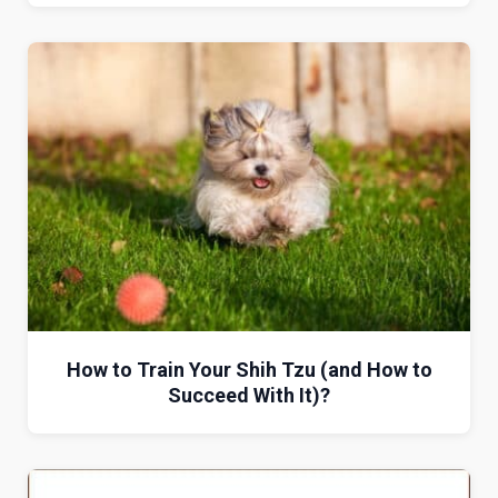
How to Train Your Shih Tzu (and How to
Succeed With It)?