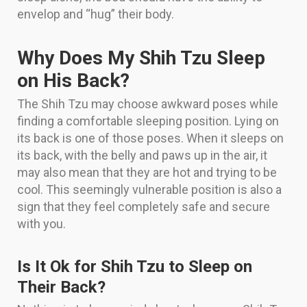
envelop and “hug” their body.
Why Does My Shih Tzu Sleep
on His Back?
The Shih Tzu may choose awkward poses while
finding a comfortable sleeping position. Lying on
its back is one of those poses. When it sleeps on
its back, with the belly and paws up in the air, it
may also mean that they are hot and trying to be
cool. This seemingly vulnerable position is also a
sign that they feel completely safe and secure
with you.
Is It Ok for Shih Tzu to Sleep on
Their Back?