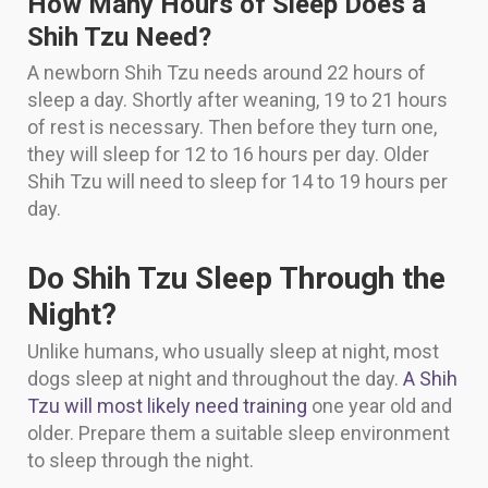
How Many Hours of Sleep Does a
Shih Tzu Need?
A newborn Shih Tzu needs around 22 hours of
sleep a day. Shortly after weaning, 19 to 21 hours
of rest is necessary. Then before they turn one,
they will sleep for 12 to 16 hours per day. Older
Shih Tzu will need to sleep for 14 to 19 hours per
day.
Do Shih Tzu Sleep Through the
Night?
Unlike humans, who usually sleep at night, most
dogs sleep at night and throughout the day.
A Shih
Tzu will most likely need training
one year old and
older. Prepare them a suitable sleep environment
to sleep through the night.