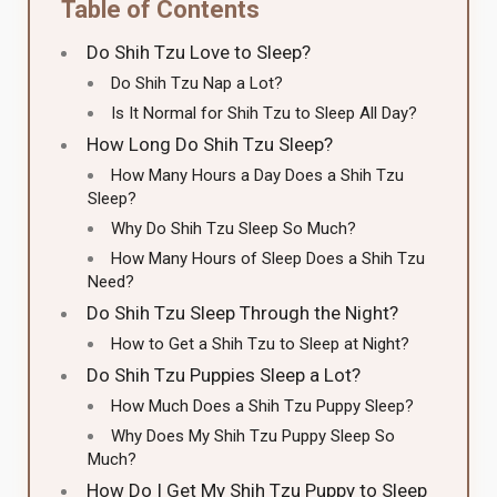
Table of Contents
Do Shih Tzu Love to Sleep?
Do Shih Tzu Nap a Lot?
Is It Normal for Shih Tzu to Sleep All Day?
How Long Do Shih Tzu Sleep?
How Many Hours a Day Does a Shih Tzu
Sleep?
Why Do Shih Tzu Sleep So Much?
How Many Hours of Sleep Does a Shih Tzu
Need?
Do Shih Tzu Sleep Through the Night?
How to Get a Shih Tzu to Sleep at Night?
Do Shih Tzu Puppies Sleep a Lot?
How Much Does a Shih Tzu Puppy Sleep?
Why Does My Shih Tzu Puppy Sleep So
Much?
How Do I Get My Shih Tzu Puppy to Sleep