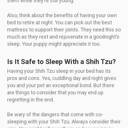
them while they’re still young.
Also, think about the benefits of having your own
bed to retire at night. You can pick out the best
mattress to support their joints. They need this so
much as they rest and rejuvenate in a goodnight’s
sleep. Your puppy might appreciate it too.
Is It Safe to Sleep With a Shih Tzu?
Having your Shih Tzu sleep in your bed has its
pros and cons. Yes, cuddling day and night gives
you and your pet an exceptional bond. But there
are things to consider that you may end up
regretting in the end.
Be wary of the dangers that come with co-
sleeping with your Shih Tzu. Always consider their