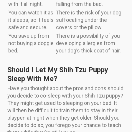
with it all night.
falling from the bed.
You can watch it as
There is the risk of your dog
it sleeps, so it feels
suffocating under the
safe and secure.
covers or the pillow.
You save up from
There is a possibility of you
not buying a doggie
developing allergies from
bed.
your dog’s thick coat of hair.
Should I Let My Shih Tzu Puppy
Sleep With Me?
Have you thought about the pros and cons should
you decide to co-sleep with your Shih Tzu puppy?
They might get used to sleeping on your bed. It
will then be difficult to train them to stay in their
playpen at night when they get older. Should you
decide to do so, you forego your chance to teach