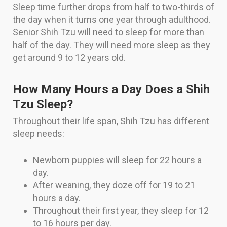
Sleep time further drops from half to two-thirds of
the day when it turns one year through adulthood.
Senior Shih Tzu will need to sleep for more than
half of the day. They will need more sleep as they
get around 9 to 12 years old.
How Many Hours a Day Does a Shih
Tzu Sleep?
Throughout their life span, Shih Tzu has different
sleep needs:
Newborn puppies will sleep for 22 hours a
day.
After weaning, they doze off for 19 to 21
hours a day.
Throughout their first year, they sleep for 12
to 16 hours per day.