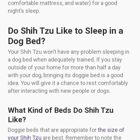
comfortable mattress, and water) for a good
night’s sleep.
Do Shih Tzu Like to Sleep in a
Dog Bed?
Your Shih Tzu won’t have any problem sleeping in
a dog bed when adequately trained. If you stay
outside of your home for more than half a day
with your dog, bringing its doggie bed is a good
idea. You will give it a chance to rest comfortably
after interacting with new people or dogs.
What Kind of Beds Do Shih Tzu
Like?
Doggie beds that are appropriate for
the size of
your Shih Tzu
are best. Remember to note the