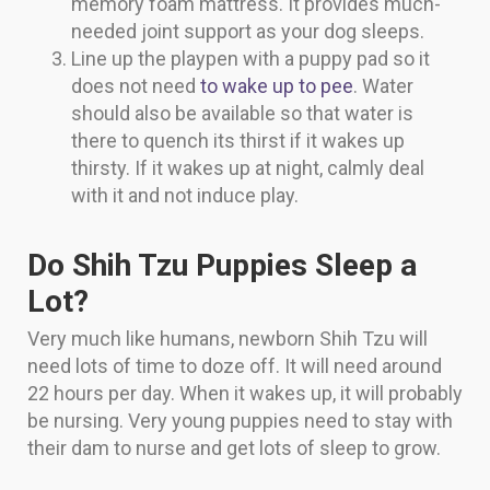
memory foam mattress. It provides much-
needed joint support as your dog sleeps.
Line up the playpen with a puppy pad so it
does not need
to wake up to pee
. Water
should also be available so that water is
there to quench its thirst if it wakes up
thirsty. If it wakes up at night, calmly deal
with it and not induce play.
Do Shih Tzu Puppies Sleep a
Lot?
Very much like humans, newborn Shih Tzu will
need lots of time to doze off. It will need around
22 hours per day. When it wakes up, it will probably
be nursing. Very young puppies need to stay with
their dam to nurse and get lots of sleep to grow.