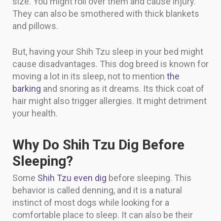
size. You might roll over them and cause injury.
They can also be smothered with thick blankets
and pillows.
But, having your Shih Tzu sleep in your bed might
cause disadvantages. This dog breed is known for
moving a lot in its sleep, not to mention
the
barking
and snoring as it dreams. Its thick coat of
hair might also trigger allergies. It might detriment
your health.
Why Do Shih Tzu Dig Before
Sleeping?
Some
Shih Tzu even dig
before sleeping. This
behavior is called denning, and it is a natural
instinct of most dogs while looking for a
comfortable place to sleep. It can also be their