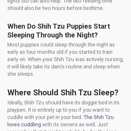
lights out can also help. The last feeding time
should also be two hours before bedtime.
When Do Shih Tzu Puppies Start
Sleeping Through the Night?
Most puppies could sleep through the night as
early as four months old if you started to train
early on. When your Shih Tzu was actively nursing,
it will likely take its dam’s routine and sleep when
she sleeps.
Where Should Shih Tzu Sleep?
Ideally, Shih Tzu should have its doggie bed in its
playpen. It is entirely up to you if you want to
cuddle with your pet in your bed.
The Shih Tzu
loves cuddling
with its owners as well. Just