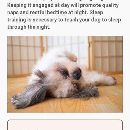
Keeping it engaged at day will promote quality
naps and restful bedtime at night. Sleep
training is necessary to teach your dog to sleep
through the night.