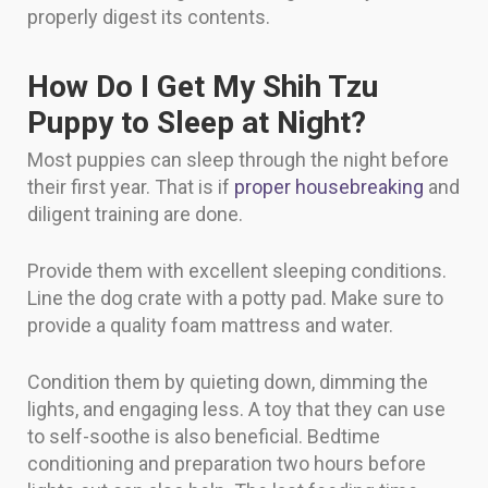
properly digest its contents.
How Do I Get My Shih Tzu
Puppy to Sleep at Night?
Most puppies can sleep through the night before
their first year. That is if
proper housebreaking
and
diligent training are done.
Provide them with excellent sleeping conditions.
Line the dog crate with a potty pad. Make sure to
provide a quality foam mattress and water.
Condition them by quieting down, dimming the
lights, and engaging less. A toy that they can use
to self-soothe is also beneficial. Bedtime
conditioning and preparation two hours before