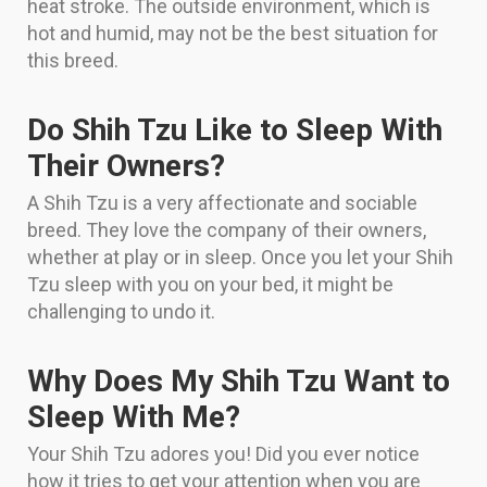
heat stroke. The outside environment, which is
hot and humid, may not be the best situation for
this breed.
Do Shih Tzu Like to Sleep With
Their Owners?
A Shih Tzu is a very affectionate and sociable
breed. They love the company of their owners,
whether at play or in sleep. Once you let your Shih
Tzu sleep with you on your bed, it might be
challenging to undo it.
Why Does My Shih Tzu Want to
Sleep With Me?
Your Shih Tzu adores you! Did you ever notice
how it tries to get your attention when you are