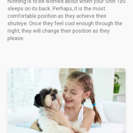
Nothing is to be worried about when your Shih Tzu
sleeps on its back. Perhaps, it is the most
comfortable position as they achieve their
shuteye. Once they feel cool enough through the
night, they will change their position as they
please.