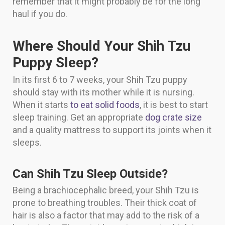
remember that it might probably be for the long
haul if you do.
Where Should Your Shih Tzu
Puppy Sleep?
In its first 6 to 7 weeks, your Shih Tzu puppy
should stay with its mother while it is nursing.
When it starts
to eat solid foods
, it is best to start
sleep training. Get an appropriate
dog crate size
and a quality mattress to support its joints when it
sleeps.
Can Shih Tzu Sleep Outside?
Being a brachiocephalic breed, your Shih Tzu is
prone to breathing troubles. Their thick coat of
hair is also a factor that may add to the risk of a