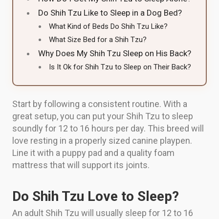
Do Shih Tzu Like to Sleep in a Dog Bed?
What Kind of Beds Do Shih Tzu Like?
What Size Bed for a Shih Tzu?
Why Does My Shih Tzu Sleep on His Back?
Is It Ok for Shih Tzu to Sleep on Their Back?
Start by following a consistent routine. With a
great setup, you can put your Shih Tzu to sleep
soundly for 12 to 16 hours per day. This breed will
love resting in a properly sized canine playpen.
Line it with a puppy pad and a quality foam
mattress that will support its joints.
Do Shih Tzu Love to Sleep?
An adult Shih Tzu will usually sleep for 12 to 16