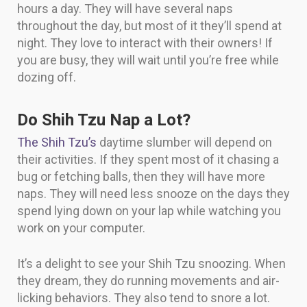
hours a day. They will have several naps
throughout the day, but most of it they’ll spend at
night. They love to interact with their owners! If
you are busy, they will wait until you’re free while
dozing off.
Do Shih Tzu Nap a Lot?
The Shih Tzu’s
daytime slumber will depend on
their activities. If they spent most of it chasing a
bug or fetching balls, then they will have more
naps. They will need less snooze on the days they
spend lying down on your lap while watching you
work on your computer.
It’s a delight to see your Shih Tzu snoozing. When
they dream, they do running movements and air-
licking behaviors. They also tend to snore a lot.