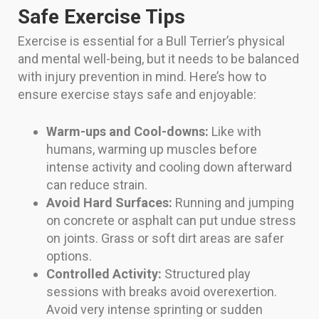
Safe Exercise Tips
Exercise is essential for a Bull Terrier’s physical
and mental well-being, but it needs to be balanced
with injury prevention in mind. Here’s how to
ensure exercise stays safe and enjoyable:
Warm-ups and Cool-downs:
Like with
humans, warming up muscles before
intense activity and cooling down afterward
can reduce strain.
Avoid Hard Surfaces:
Running and jumping
on concrete or asphalt can put undue stress
on joints. Grass or soft dirt areas are safer
options.
Controlled Activity:
Structured play
sessions with breaks avoid overexertion.
Avoid very intense sprinting or sudden