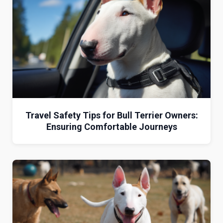
Travel Safety Tips for Bull Terrier Owners:
Ensuring Comfortable Journeys