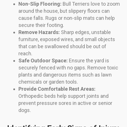
Non-Slip Flooring:
Bull Terriers love to zoom
around the house, but slippery floors can
cause falls. Rugs or non-slip mats can help
secure their footing.
Remove Hazards:
Sharp edges, unstable
furniture, exposed wires, and small objects
that can be swallowed should be out of
reach.
Safe Outdoor Space:
Ensure the yard is
securely fenced with no gaps. Remove toxic
plants and dangerous items such as lawn
chemicals or garden tools.
Provide Comfortable Rest Areas:
Orthopedic beds help support joints and
prevent pressure sores in active or senior
dogs.