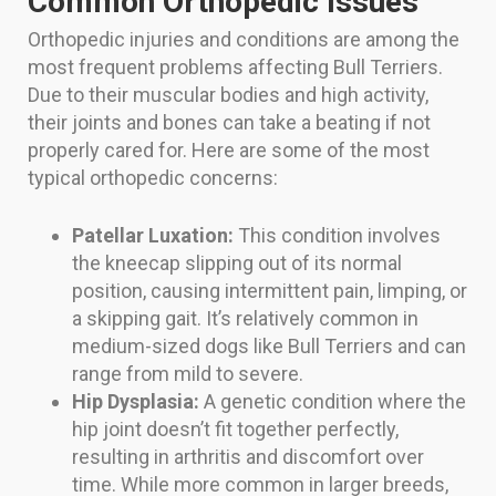
Common Orthopedic Issues
Orthopedic injuries and conditions are among the
most frequent problems affecting Bull Terriers.
Due to their muscular bodies and high activity,
their joints and bones can take a beating if not
properly cared for. Here are some of the most
typical orthopedic concerns:
Patellar Luxation:
This condition involves
the kneecap slipping out of its normal
position, causing intermittent pain, limping, or
a skipping gait. It’s relatively common in
medium-sized dogs like Bull Terriers and can
range from mild to severe.
Hip Dysplasia:
A genetic condition where the
hip joint doesn’t fit together perfectly,
resulting in arthritis and discomfort over
time. While more common in larger breeds,