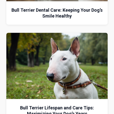
Bull Terrier Dental Care: Keeping Your Dog’s
Smile Healthy
Bull Terrier Lifespan and Care Tips:
Maximizing Your Dog’s Years