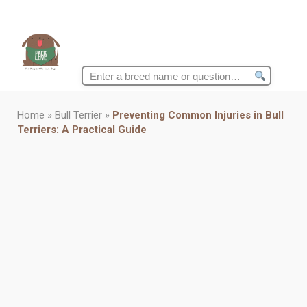
Search
for:
Home
»
Bull Terrier
»
Preventing Common Injuries in Bull
Terriers: A Practical Guide