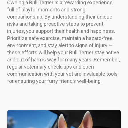
Owning a Bull Terrier is a rewarding experience,
full of playful moments and strong
companionship. By understanding their unique
risks and taking proactive steps to prevent
injuries, you support their health and happiness.
Prioritize safe exercise, maintain a hazard-free
environment, and stay alert to signs of injury —
these efforts will help your Bull Terrier stay active
and out of harm’s way for many years. Remember,
regular veterinary check-ups and open
communication with your vet are invaluable tools
for ensuring your furry friend’s well-being.