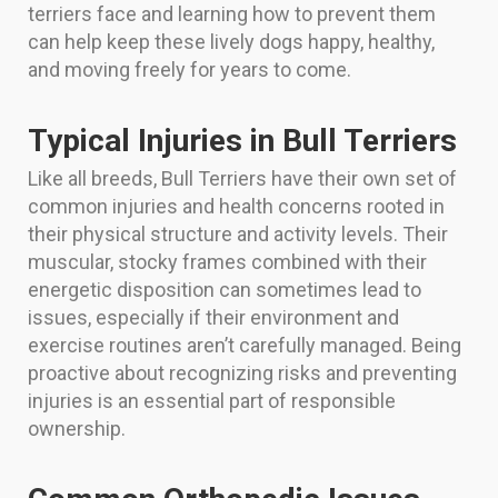
terriers face and learning how to prevent them
can help keep these lively dogs happy, healthy,
and moving freely for years to come.
Typical Injuries in Bull Terriers
Like all breeds, Bull Terriers have their own set of
common injuries and health concerns rooted in
their physical structure and activity levels. Their
muscular, stocky frames combined with their
energetic disposition can sometimes lead to
issues, especially if their environment and
exercise routines aren’t carefully managed. Being
proactive about recognizing risks and preventing
injuries is an essential part of responsible
ownership.