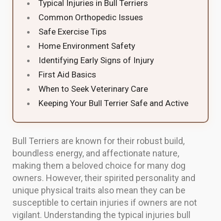
Typical Injuries in Bull Terriers
Common Orthopedic Issues
Safe Exercise Tips
Home Environment Safety
Identifying Early Signs of Injury
First Aid Basics
When to Seek Veterinary Care
Keeping Your Bull Terrier Safe and Active
Bull Terriers are known for their robust build,
boundless energy, and affectionate nature,
making them a beloved choice for many dog
owners. However, their spirited personality and
unique physical traits also mean they can be
susceptible to certain injuries if owners are not
vigilant. Understanding the typical injuries bull