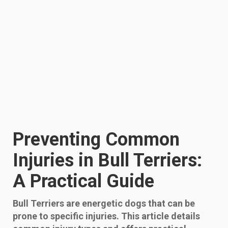
Preventing Common
Injuries in Bull Terriers:
A Practical Guide
Bull Terriers are energetic dogs that can be
prone to specific injuries. This article details