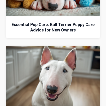
Essential Pup Care: Bull Terrier Puppy Care
Advice for New Owners