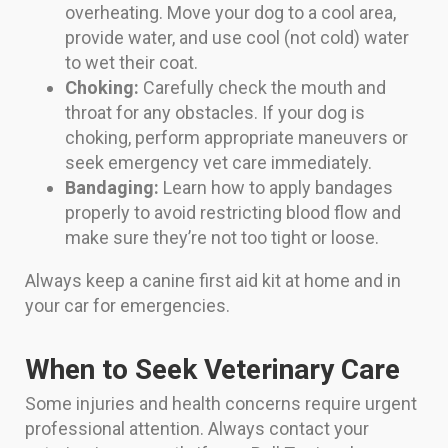
overheating. Move your dog to a cool area,
provide water, and use cool (not cold) water
to wet their coat.
Choking:
Carefully check the mouth and
throat for any obstacles. If your dog is
choking, perform appropriate maneuvers or
seek emergency vet care immediately.
Bandaging:
Learn how to apply bandages
properly to avoid restricting blood flow and
make sure they’re not too tight or loose.
Always keep a canine first aid kit at home and in
your car for emergencies.
When to Seek Veterinary Care
Some injuries and health concerns require urgent
professional attention. Always contact your