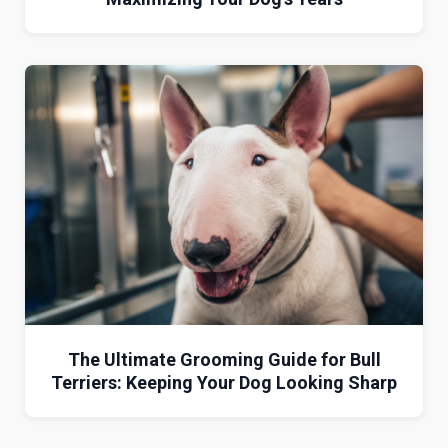
The Ultimate Grooming Guide for Bull
Terriers: Keeping Your Dog Looking Sharp