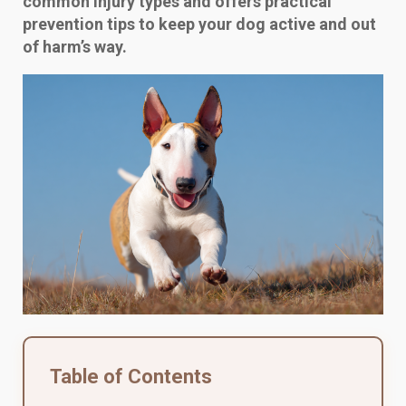
common injury types and offers practical
prevention tips to keep your dog active and out
of harm’s way.
Table of Contents