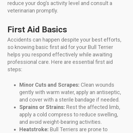
reduce your dog’s activity level and consult a
veterinarian promptly.
First Aid Basics
Accidents can happen despite your best efforts,
so knowing basic first aid for your Bull Terrier
helps you respond effectively while awaiting
professional care. Here are essential first aid
steps:
Minor Cuts and Scrapes:
Clean wounds
gently with warm water, apply an antiseptic,
and cover with a sterile bandage if needed.
Sprains or Strains:
Rest the affected limb,
apply a cold compress to reduce swelling,
and avoid weight-bearing activities.
Heatstroke:
Bull Terriers are prone to