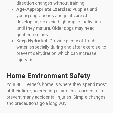
direction changes without training.
Age-Appropriate Exercise:
Puppies and
young dogs’ bones and joints are still
developing, so avoid high-impact activities
until they mature. Older dogs may need
gentler routines.
Keep Hydrated:
Provide plenty of fresh
water, especially during and after exercise, to
prevent dehydration which can increase
injury risk.
Home Environment Safety
Your Bull Terrier’s home is where they spend most
of their time, so creating a safe environment can
prevent many accidental injuries. Simple changes
and precautions go a long way: