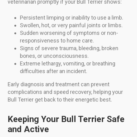
veterinarian promptly if your Bull Terrier shows:
Persistent limping or inability to use a limb.
Swollen, hot, or very painful joints or limbs.
Sudden worsening of symptoms or non-
responsiveness to home care.
Signs of severe trauma, bleeding, broken
bones, or unconsciousness.
Extreme lethargy, vomiting, or breathing
difficulties after an incident.
Early diagnosis and treatment can prevent
complications and speed recovery, helping your
Bull Terrier get back to their energetic best.
Keeping Your Bull Terrier Safe
and Active