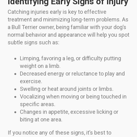
Identifying Early Signs of Injury
Catching injuries early is key to effective
treatment and minimizing long-term problems. As
a Bull Terrier owner, being familiar with your dog’s
normal behavior and appearance will help you spot
subtle signs such as:
Limping, favoring a leg, or difficulty putting
weight on a limb.
Decreased energy or reluctance to play and
exercise.
Swelling or heat around joints or limbs.
Vocalizing when moving or being touched in
specific areas.
Changes in appetite, excessive licking or
biting at one area.
If you notice any of these signs, it’s best to