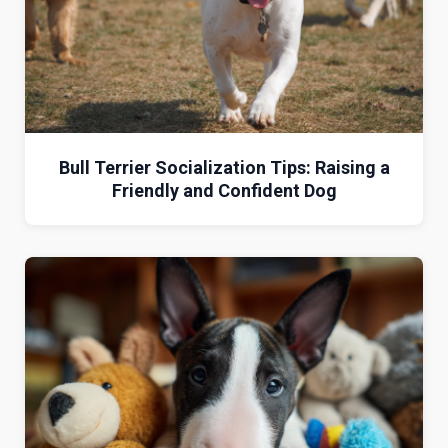
Bull Terrier Socialization Tips: Raising a
Friendly and Confident Dog