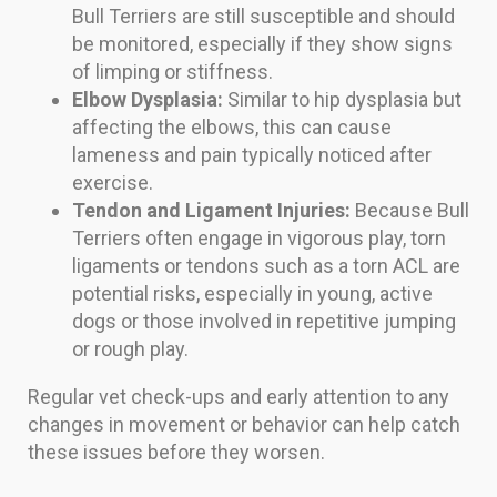
Bull Terriers are still susceptible and should
be monitored, especially if they show signs
of limping or stiffness.
Elbow Dysplasia:
Similar to hip dysplasia but
affecting the elbows, this can cause
lameness and pain typically noticed after
exercise.
Tendon and Ligament Injuries:
Because Bull
Terriers often engage in vigorous play, torn
ligaments or tendons such as a torn ACL are
potential risks, especially in young, active
dogs or those involved in repetitive jumping
or rough play.
Regular vet check-ups and early attention to any
changes in movement or behavior can help catch
these issues before they worsen.