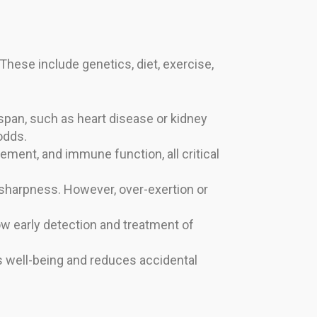
. These include genetics, diet, exercise,
espan, such as heart disease or kidney
odds.
ment, and immune function, all critical
 sharpness. However, over-exertion or
low early detection and treatment of
 well-being and reduces accidental