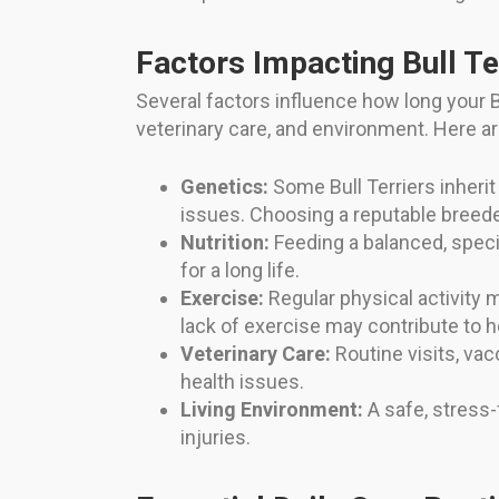
Factors Impacting Bull Te
Several factors influence how long your Bul
veterinary care, and environment. Here a
Genetics:
Some Bull Terriers inherit
issues. Choosing a reputable breed
Nutrition:
Feeding a balanced, speci
for a long life.
Exercise:
Regular physical activity 
lack of exercise may contribute to 
Veterinary Care:
Routine visits, vac
health issues.
Living Environment:
A safe, stress
injuries.