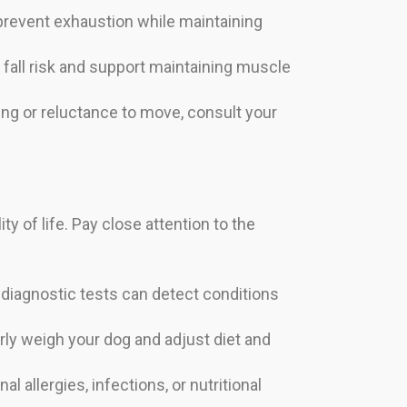
 prevent exhaustion while maintaining
fall risk and support maintaining muscle
mping or reluctance to move, consult your
ty of life. Pay close attention to the
d diagnostic tests can detect conditions
rly weigh your dog and adjust diet and
 allergies, infections, or nutritional