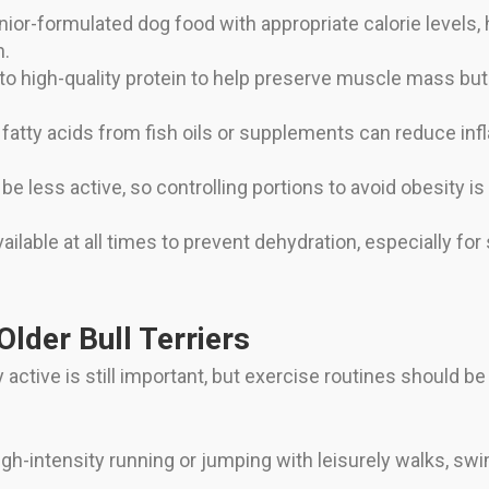
nior-formulated dog food with appropriate calorie levels, 
h.
o high-quality protein to help preserve muscle mass bu
tty acids from fish oils or supplements can reduce infl
e less active, so controlling portions to avoid obesity is c
ilable at all times to prevent dehydration, especially for
Older Bull Terriers
y active is still important, but exercise routines should b
gh-intensity running or jumping with leisurely walks, sw