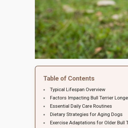
Table of Contents
Typical Lifespan Overview
Factors Impacting Bull Terrier Longe
Essential Daily Care Routines
Dietary Strategies for Aging Dogs
Exercise Adaptations for Older Bull T