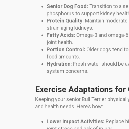
Senior Dog Food:
Transition to a se
phosphorus to support kidney healt
Protein Quality:
Maintain moderate t
strain aging kidneys.
Fatty Acids:
Omega-3 and omega-6 fa
joint health.
Portion Control:
Older dogs tend to b
food amounts.
Hydration:
Fresh water should be ava
system concerns.
Exercise Adaptations for 
Keeping your senior Bull Terrier physicall
and health needs. Here’s how:
Lower Impact Activities:
Replace hi
joint stress and risk of injury.