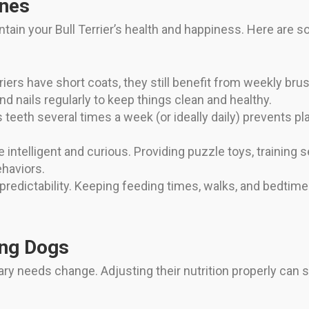
ines
intain your Bull Terrier’s health and happiness. Here are
iers have short coats, they still benefit from weekly bru
and nails regularly to keep things clean and healthy.
 teeth several times a week (or ideally daily) prevents p
e intelligent and curious. Providing puzzle toys, training 
haviors.
predictability. Keeping feeding times, walks, and bedtime 
ing Dogs
etary needs change. Adjusting their nutrition properly can s