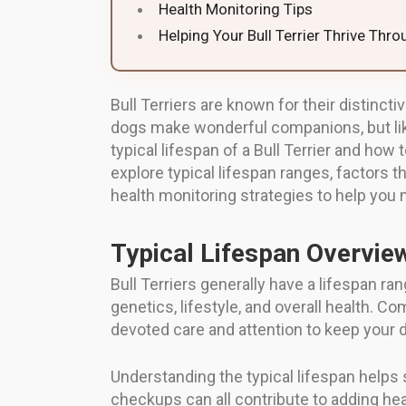
Health Monitoring Tips
Helping Your Bull Terrier Thrive Thr
Bull Terriers are known for their distinc
dogs make wonderful companions, but like 
typical lifespan of a Bull Terrier and how t
explore typical lifespan ranges, factors th
health monitoring strategies to help you m
Typical Lifespan Overvie
Bull Terriers generally have a lifespan ra
genetics, lifestyle, and overall health. 
devoted care and attention to keep your do
Understanding the typical lifespan helps 
checkups can all contribute to adding healt