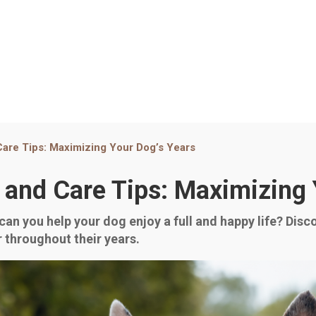
 Care Tips: Maximizing Your Dog’s Years
n and Care Tips: Maximizing
can you help your dog enjoy a full and happy life? Disc
er throughout their years.