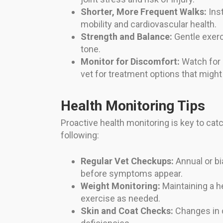
Shorter, More Frequent Walks:
Inst
mobility and cardiovascular health.
Strength and Balance:
Gentle exerc
tone.
Monitor for Discomfort:
Watch for s
vet for treatment options that migh
Health Monitoring Tips
Proactive health monitoring is key to catc
following:
Regular Vet Checkups:
Annual or bi
before symptoms appear.
Weight Monitoring:
Maintaining a h
exercise as needed.
Skin and Coat Checks:
Changes in co