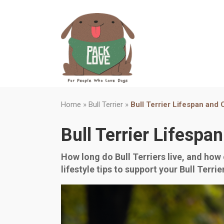
Home
»
Bull Terrier
»
Bull Terrier Lifespan and
Bull Terrier Lifespa
How long do Bull Terriers live, and how 
lifestyle tips to support your Bull Terri