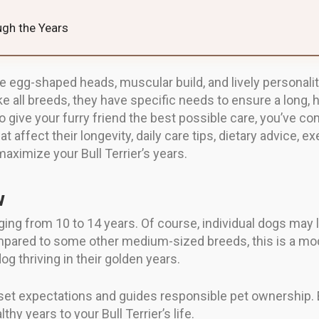
ough the Years
tive egg-shaped heads, muscular build, and lively personal
all breeds, they have specific needs to ensure a long, hea
o give your furry friend the best possible care, you’ve come 
at affect their longevity, daily care tips, dietary advice, 
aximize your Bull Terrier’s years.
w
nging from 10 to 14 years. Of course, individual dogs may 
Compared to some other medium-sized breeds, this is a mode
g thriving in their golden years.
set expectations and guides responsible pet ownership. Ea
hy years to your Bull Terrier’s life.