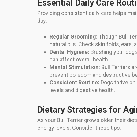
Essential Daily Care Rout
Providing consistent daily care helps ma
day:
Regular Grooming:
Though Bull Terr
natural oils. Check skin folds, ears, 
Dental Hygiene:
Brushing your dog’s
can affect overall health.
Mental Stimulation:
Bull Terriers ar
prevent boredom and destructive be
Consistent Routine:
Dogs thrive on 
levels and digestive health.
Dietary Strategies for Ag
As your Bull Terrier grows older, their di
energy levels. Consider these tips: