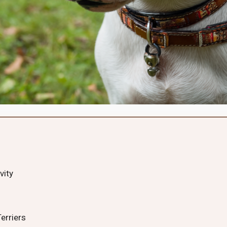
vity
erriers