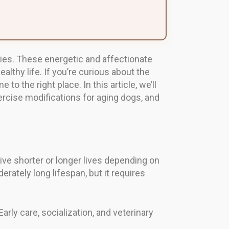
ities. These energetic and affectionate
lthy life. If you’re curious about the
to the right place. In this article, we’ll
exercise modifications for aging dogs, and
live shorter or longer lives depending on
rately long lifespan, but it requires
rly care, socialization, and veterinary