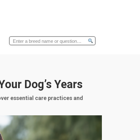
Search
for:
 Your Dog’s Years
over essential care practices and