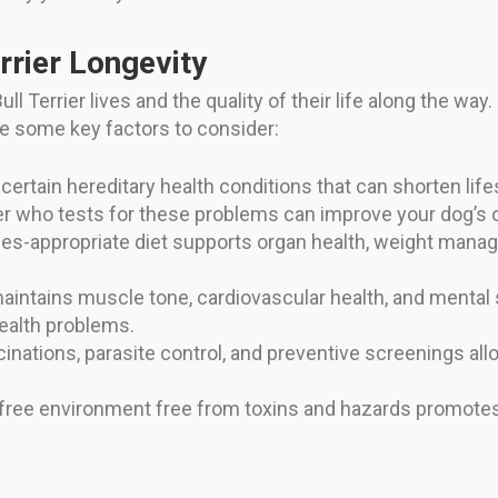
rrier Longevity
l Terrier lives and the quality of their life along the way
re some key factors to consider:
 certain hereditary health conditions that can shorten lif
er who tests for these problems can improve your dog’s 
es-appropriate diet supports organ health, weight manage
maintains muscle tone, cardiovascular health, and mental
health problems.
cinations, parasite control, and preventive screenings al
-free environment free from toxins and hazards promotes