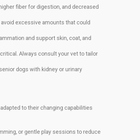
higher fiber for digestion, and decreased
t avoid excessive amounts that could
ammation and support skin, coat, and
ritical. Always consult your vet to tailor
 senior dogs with kidney or urinary
e adapted to their changing capabilities
imming, or gentle play sessions to reduce