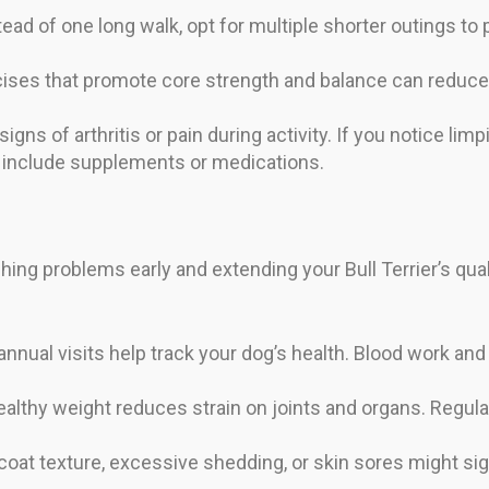
ead of one long walk, opt for multiple shorter outings to
ises that promote core strength and balance can reduce 
igns of arthritis or pain during activity. If you notice li
t include supplements or medications.
hing problems early and extending your Bull Terrier’s quali
annual visits help track your dog’s health. Blood work an
ealthy weight reduces strain on joints and organs. Regula
at texture, excessive shedding, or skin sores might signal