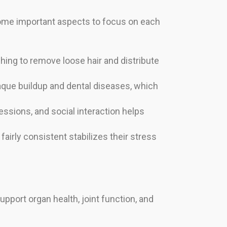
 some important aspects to focus on each
shing to remove loose hair and distribute
laque buildup and dental diseases, which
sessions, and social interaction helps
fairly consistent stabilizes their stress
upport organ health, joint function, and