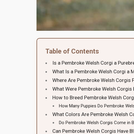
Table of Contents
Is a Pembroke Welsh Corgi a Purebr
What Is a Pembroke Welsh Corgi a M
Where Are Pembroke Welsh Corgis 
What Were Pembroke Welsh Corgis 
How to Breed Pembroke Welsh Corg
How Many Puppies Do Pembroke Wels
What Colors Are Pembroke Welsh Co
Do Pembroke Welsh Corgis Come in B
Can Pembroke Welsh Corgis Have Bl