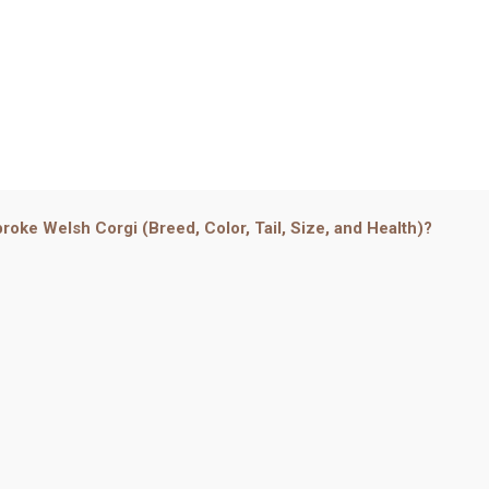
roke Welsh Corgi (Breed, Color, Tail, Size, and Health)?