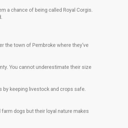
em a chance of being called Royal Corgis.
.
er the town of Pembroke where they’ve
nty. You cannot underestimate their size
s by keeping livestock and crops safe.
d farm dogs but their loyal nature makes