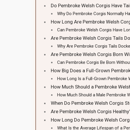
Do Pembroke Welsh Corgis Have Tai
Why Do Pembroke Corgis Normally Ha
How Long Are Pembroke Welsh Corgi
Can Pembroke Welsh Corgis Have Lon
Are Pembroke Welsh Corgis Tails D
Why Are Pembroke Corgis Tails Dock
Are Pembroke Welsh Corgis Born Wit
Can Pembroke Corgis Be Born Without
How Big Does a Full-Grown Pembrok
How Long Is a Full-Grown Pembroke 
How Much Should a Pembroke Welsh
How Much Should a Male Pembroke W
When Do Pembroke Welsh Corgis St
Are Pembroke Welsh Corgis Healthy
How Long Do Pembroke Welsh Corgi
What Is the Average Lifespan of a P