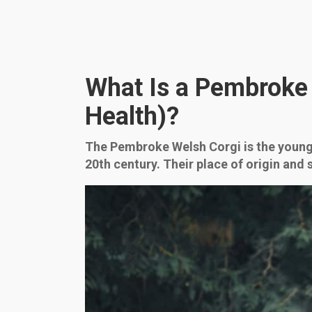
What Is a Pembroke W
Health)?
The Pembroke Welsh Corgi is the younger
20th century. Their place of origin and