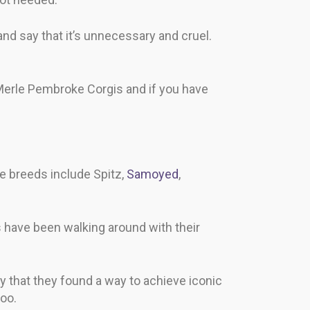
and say that it’s unnecessary and cruel.
 Merle Pembroke Corgis and if you have
 breeds include Spitz,
Samoyed
,
 have been walking around with their
 that they found a way to achieve iconic
oo.