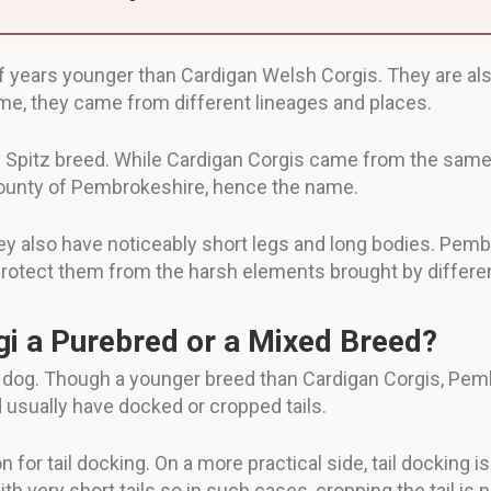
ears younger than Cardigan Welsh Corgis. They are also s
me, they came from different lineages and places.
Spitz breed. While Cardigan Corgis came from the same
county of Pembrokeshire, hence the name.
ey also have noticeably short legs and long bodies. Pem
protect them from the harsh elements brought by differe
i a Purebred or a Mixed Breed?
 dog. Though a younger breed than Cardigan Corgis, Pem
 usually have docked or cropped tails.
 for tail docking. On a more practical side, tail docking i
th very short tails so in such cases, cropping the tail is 