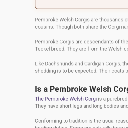
Pembroke Welsh Corgis are thousands of y
cousins. Though both share the Corgi na
Pembroke Corgis are descendants of the 
Teckel breed. They are from the Welsh 
Like Dachshunds and Cardigan Corgis, th
shedding is to be expected. Their coats 
Is a Pembroke Welsh Corg
The Pembroke Welsh Corgi
is a purebred
They have short legs and long bodies and
Conforming to tradition is the usual reason
herding duties. Some are naturally born wi