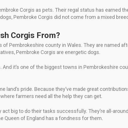
Pembroke Corgis as pets. Their regal status has earned th
r dogs, Pembroke Corgis did not come from a mixed breed
sh Corgis From?
s of Pembrokeshire county in Wales. They are named aft
relatives, Pembroke Corgis are energetic dogs.
 And it’s one of the biggest towns in Pembrokeshire cou
ome land’s pride. Because they’ve made great contribution
 where farmers need all the help they can get.
act big to do their tasks successfully. They’re all-aroun
he Queen of England has a fondness for them.