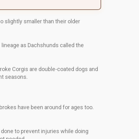
lightly smaller than their older
 lineage as Dachshunds called the
broke Corgis are double-coated dogs and
nt seasons.
brokes have been around for ages too.
s done to prevent injuries while doing
not needed.