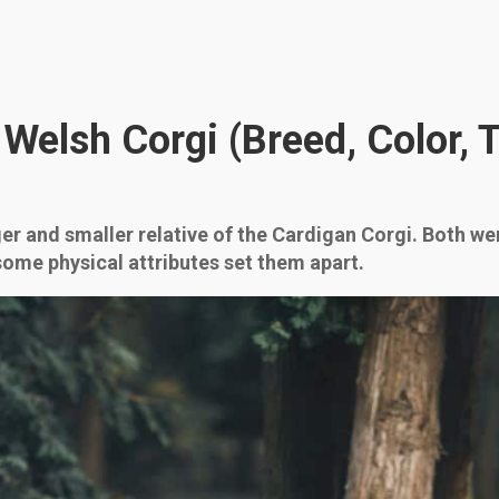
elsh Corgi (Breed, Color, Ta
 and smaller relative of the Cardigan Corgi. Both wer
 some physical attributes set them apart.