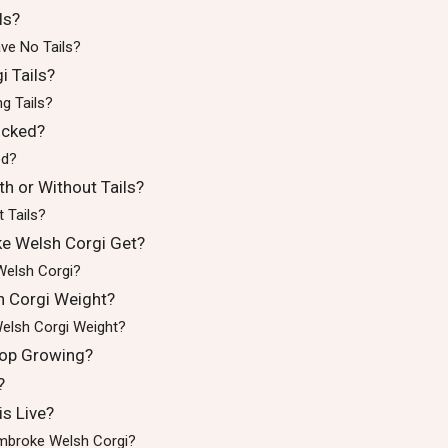
ls?
ve No Tails?
 Tails?
g Tails?
ocked?
ed?
h or Without Tails?
 Tails?
e Welsh Corgi Get?
Welsh Corgi?
 Corgi Weight?
elsh Corgi Weight?
op Growing?
?
s Live?
embroke Welsh Corgi?