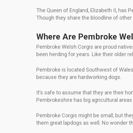
The Queen of England, Elizabeth II, has 
Though they share the bloodline of othe
Where Are Pembroke Wel
Pembroke Welsh Corgis are proud native
been herding for years. Like their older 
Pembroke is located Southwest of Wales.
because they are hardworking dogs.
It’s safe to assume that they are their h
Pembrokeshire has big agricultural areas
Pembroke Corgis might be small, but they 
them great lapdogs as well. No wonder t