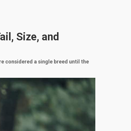
il, Size, and
e considered a single breed until the