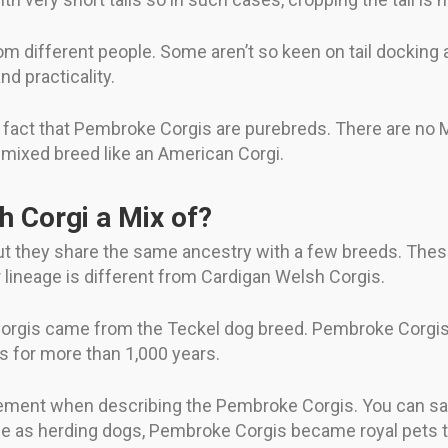
om different people. Some aren’t so keen on tail docking 
nd practicality.
the fact that Pembroke Corgis are purebreds. There are no
a mixed breed like an American Corgi.
 Corgi a Mix of?
 they share the same ancestry with a few breeds. These
 lineage is different from Cardigan Welsh Corgis.
 Corgis came from the Teckel dog breed. Pembroke Corgis
s for more than 1,000 years.
tement when describing the Pembroke Corgis. You can say
ole as herding dogs, Pembroke Corgis became royal pets t