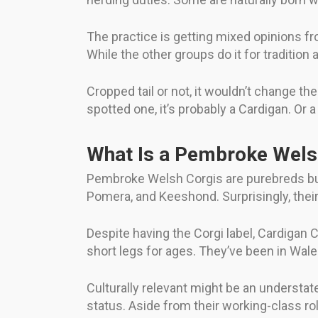
The practice is getting mixed opinions fr
While the other groups do it for tradition a
Cropped tail or not, it wouldn’t change 
spotted one, it’s probably a Cardigan. Or 
What Is a Pembroke Welsh
Pembroke Welsh Corgis are purebreds but
Pomera, and Keeshond. Surprisingly, their
Despite having the Corgi label, Cardigan
short legs for ages. They’ve been in Wale
Culturally relevant might be an understa
status. Aside from their working-class r