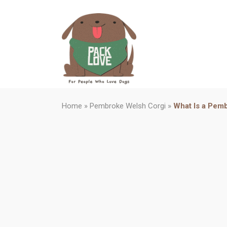
Home
»
Pembroke Welsh Corgi
»
What Is a Pemb