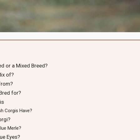
ed or a Mixed Breed?
ix of?
From?
Bred for?
is
h Corgis Have?
rgi?
lue Merle?
ue Eyes?