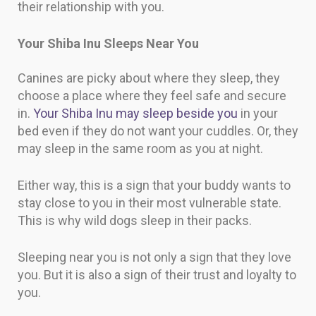
their relationship with you.
Your Shiba Inu Sleeps Near You
Canines are picky about where they sleep, they
choose a place where they feel safe and secure
in.
Your Shiba Inu may sleep beside you
in your
bed even if they do not want your cuddles. Or, they
may sleep in the same room as you at night.
Either way, this is a sign that your buddy wants to
stay close to you in their most vulnerable state.
This is why wild dogs sleep in their packs.
Sleeping near you is not only a sign that they love
you. But it is also a sign of their trust and loyalty to
you.