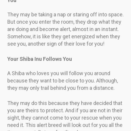
You
They may be taking a nap or staring off into space.
But once you enter the room, they drop what they
are doing and become alert, almost in an instant.
Somehow, it is like they get energized when they
see you, another sign of their love for you!
Your Shiba Inu Follows You
A Shiba who loves you will follow you around
because they want to be close to you. Although,
they may only trail behind you from a distance.
They may do this because they have decided that
you are theirs to protect. And if you are not in their
sight, they cannot come to your rescue when you
need it. This alert breed will look out for you all the