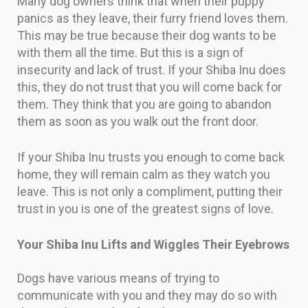
Many dog owners think that when their puppy
panics as they leave, their furry friend loves them.
This may be true because their dog wants to be
with them all the time. But this is a sign of
insecurity and lack of trust. If your Shiba Inu does
this, they do not trust that you will come back for
them. They think that you are going to abandon
them as soon as you walk out the front door.
If your Shiba Inu trusts you enough to come back
home, they will remain calm as they watch you
leave. This is not only a compliment, putting their
trust in you is one of the greatest signs of love.
Your Shiba Inu Lifts and Wiggles Their Eyebrows
Dogs have various means of trying to
communicate with you and they may do so with