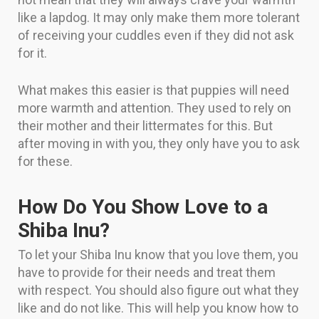
like a lapdog. It may only make them more tolerant
of receiving your cuddles even if they did not ask
for it.
What makes this easier is that puppies will need
more warmth and attention. They used to rely on
their mother and their littermates for this. But
after moving in with you, they only have you to ask
for these.
How Do You Show Love to a
Shiba Inu?
To let your Shiba Inu know that you love them, you
have to provide for their needs and treat them
with respect. You should also figure out what they
like and do not like. This will help you know how to