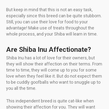
But keep in mind that this is not an easy task,
especially since this breed can be quite stubborn.
Still, you can use their love for food to your
advantage! Make use of treats throughout the
whole process, and your Shiba will learn in time.
Are Shiba Inu Affectionate?
Shiba Inu has a lot of love for their owners, but
they will show their affection on their terms. From
time to time, they will come up to you for some
love when they feel like it. But do not expect them
to be cuddly goofballs who want to snuggle up to
you all the time.
This independent breed is quite cat-like when
showing their affection for you. They will want