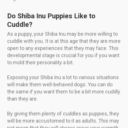
Do Shiba Inu Puppies Like to
Cuddle?
As a puppy, your Shiba Inu may be more willing to
cuddle with you. It is at this age that they are more
open to any experiences that they may face. This
developmental stage is crucial for you if you want
to mold their personality a bit.
Exposing your Shiba Inu a lot to various situations
will make them well-behaved dogs. You can do
the same if you want them to be a bit more cuddly
than they are.
By giving them plenty of cuddles as puppies, they
will be more accustomed to it as adults. This may
not mean that they will always crave your warmth