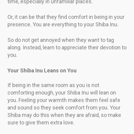
time, especially in unfamiliar places.
Or, it can be that they find comfort in being in your
presence. You are everything to your Shiba Inu.
So do not get annoyed when they want to tag
along. Instead, learn to appreciate their devotion to
you.
Your Shiba Inu Leans on You
If being in the same room as you is not
comforting enough, your Shiba Inu will lean on
you. Feeling your warmth makes them feel safe
and sound so they seek comfort from you. Your
Shiba may do this when they are afraid, so make
sure to give them extra love.