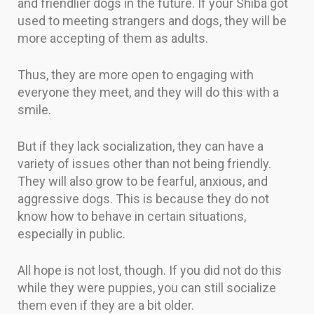
and friendlier dogs in the future. If your Shiba got
used to meeting strangers and dogs, they will be
more accepting of them as adults.
Thus, they are more open to engaging with
everyone they meet, and they will do this with a
smile.
But if they lack socialization, they can have a
variety of issues other than not being friendly.
They will also grow to be fearful, anxious, and
aggressive dogs. This is because they do not
know how to behave in certain situations,
especially in public.
All hope is not lost, though. If you did not do this
while they were puppies, you can still socialize
them even if they are a bit older.