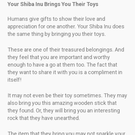
Your Shiba Inu Brings You Their Toys
Humans give gifts to show their love and
appreciation for one another. Your Shiba Inu does
the same thing by bringing you their toys.
These are one of their treasured belongings. And
they feel that you are important and worthy
enough to have a go at them too. The fact that
they want to share it with you is a compliment in
itself!
It may not even be their toy sometimes. They may
also bring you this amazing wooden stick that
they found. Or, they will bring you an interesting
rock that they have unearthed.
The item that they bring you may not sparkle your