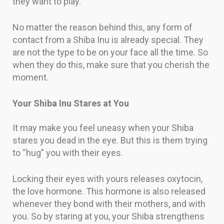
they want to play.
No matter the reason behind this, any form of
contact from a Shiba Inu is already special. They
are not the type to be on your face all the time. So
when they do this, make sure that you cherish the
moment.
Your Shiba Inu Stares at You
It may make you feel uneasy when your Shiba
stares you dead in the eye. But this is them trying
to “hug” you with their eyes.
Locking their eyes with yours releases oxytocin,
the love hormone. This hormone is also released
whenever they bond with their mothers, and with
you. So by staring at you, your Shiba strengthens