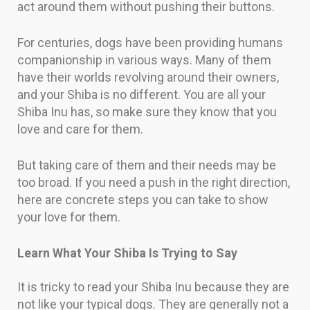
act around them without pushing their buttons.
For centuries, dogs have been providing humans
companionship in various ways. Many of them
have their worlds revolving around their owners,
and your Shiba is no different. You are all your
Shiba Inu has, so make sure they know that you
love and care for them.
But taking care of them and their needs may be
too broad. If you need a push in the right direction,
here are concrete steps you can take to show
your love for them.
Learn What Your Shiba Is Trying to Say
It is tricky to read your Shiba Inu because they are
not like your typical dogs. They are generally not a