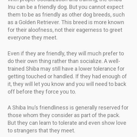
Inu can be a friendly dog. But you cannot expect
them to be as friendly as other dog breeds, such
as a Golden Retriever. This breed is more known
for their aloofness, not their eagerness to greet
everyone they meet.
Even if they are friendly, they will much prefer to
do their own thing rather than socialize. A well-
trained Shiba may still have a lower tolerance for
getting touched or handled. If they had enough of
it, they will let you know and you will need to back
off before they force you to.
A Shiba Inu’s friendliness is generally reserved for
those whom they consider as part of the pack.
But they can learn to tolerate and even show love
to strangers that they meet.