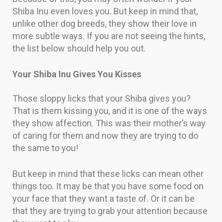
Shiba Inu even loves you. But keep in mind that,
unlike other dog breeds, they show their love in
more subtle ways. If you are not seeing the hints,
the list below should help you out.
Your Shiba Inu Gives You Kisses
Those sloppy licks that your Shiba gives you?
That is them kissing you, and it is one of the ways
they show affection. This was their mother’s way
of caring for them and now they are trying to do
the same to you!
But keep in mind that these licks can mean other
things too. It may be that you have some food on
your face that they want a taste of. Or it can be
that they are trying to grab your attention because