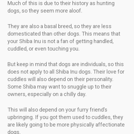
Much of this is due to their history as hunting
dogs, so they seem more aloof.
They are also a basal breed, so they are less
domesticated than other dogs. This means that
your Shiba Inu is not a fan of getting handled,
cuddled, or even touching you.
But keep in mind that dogs are individuals, so this
does not apply to all Shiba Inu dogs. Their love for
cuddles will also depend on their personality.
Some Shiba may want to snuggle up to their
owners, especially on a chilly day.
This will also depend on your furry friend’s
upbringing. If you got them used to cuddles, they
are likely going to be more physically affectionate
dogs.