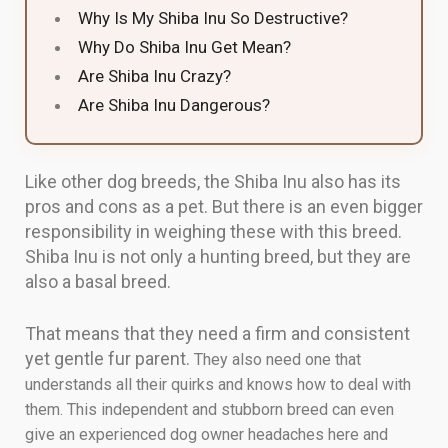
Why Is My Shiba Inu So Destructive?
Why Do Shiba Inu Get Mean?
Are Shiba Inu Crazy?
Are Shiba Inu Dangerous?
Like other dog breeds, the Shiba Inu also has its
pros and cons as a pet. But there is an even bigger
responsibility in weighing these with this breed.
Shiba Inu is not only a hunting breed, but they are
also a basal breed.
That means that they need a firm and consistent
yet gentle fur parent.
They also need one that
understands all their quirks and knows how to deal with
them. This independent and stubborn breed can even
give an experienced dog owner headaches here and