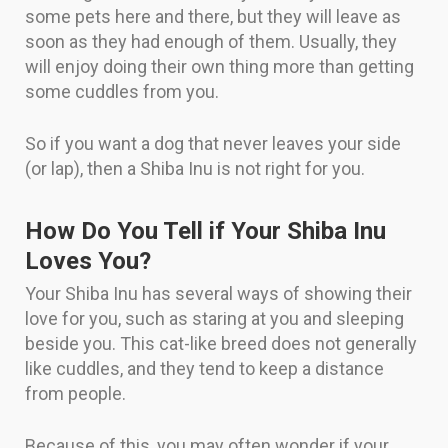
some pets here and there, but they will leave as
soon as they had enough of them. Usually, they
will enjoy doing their own thing more than getting
some cuddles from you.
So if you want a dog that never leaves your side
(or lap), then a Shiba Inu is not right for you.
How Do You Tell if Your Shiba Inu
Loves You?
Your Shiba Inu has several ways of showing their
love for you, such as staring at you and sleeping
beside you. This cat-like breed does not generally
like cuddles, and they tend to keep a distance
from people.
Because of this, you may often wonder if your