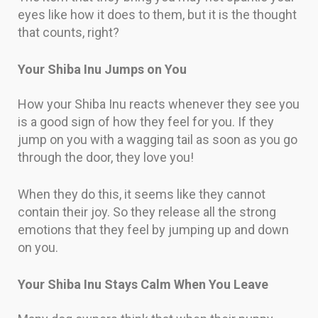
eyes like how it does to them, but it is the thought
that counts, right?
Your Shiba Inu Jumps on You
How your Shiba Inu reacts whenever they see you
is a good sign of how they feel for you. If they
jump on you with a wagging tail as soon as you go
through the door, they love you!
When they do this, it seems like they cannot
contain their joy. So they release all the strong
emotions that they feel by jumping up and down
on you.
Your Shiba Inu Stays Calm When You Leave