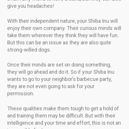
give you headaches!
With their independent nature, your Shiba Inu will
enjoy their own company. Their curious minds will
take them wherever they think they will have fun.
But this can be an issue as they are also quite
strong-willed dogs.
Once their minds are set on doing something,
they will go ahead and do it. So if your Shiba Inu
wants to go to your neighbor’s barbecue party,
they are not even going to ask for your
permission.
These qualities make them tough to get a hold of
and training them may be difficult. But with their
intelligence and your time and effort, this is not an