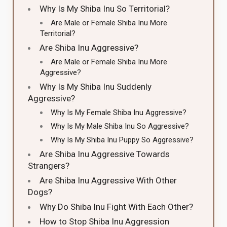
Why Is My Shiba Inu So Territorial?
Are Male or Female Shiba Inu More
Territorial?
Are Shiba Inu Aggressive?
Are Male or Female Shiba Inu More
Aggressive?
Why Is My Shiba Inu Suddenly
Aggressive?
Why Is My Female Shiba Inu Aggressive?
Why Is My Male Shiba Inu So Aggressive?
Why Is My Shiba Inu Puppy So Aggressive?
Are Shiba Inu Aggressive Towards
Strangers?
Are Shiba Inu Aggressive With Other
Dogs?
Why Do Shiba Inu Fight With Each Other?
How to Stop Shiba Inu Aggression