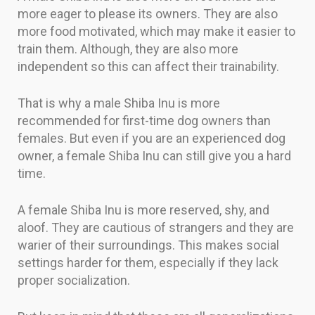
more eager to please its owners. They are also
more food motivated, which may make it easier to
train them. Although, they are also more
independent so this can affect their trainability.
That is why a male Shiba Inu is more
recommended for first-time dog owners than
females. But even if you are an experienced dog
owner, a female Shiba Inu can still give you a hard
time.
A female Shiba Inu is more reserved, shy, and
aloof. They are cautious of strangers and they are
warier of their surroundings. This makes social
settings harder for them, especially if they lack
proper socialization.