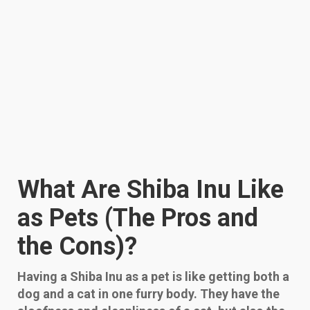
What Are Shiba Inu Like
as Pets (The Pros and
the Cons)?
Having a Shiba Inu as a pet is like getting both a
dog and a cat in one furry body. They have the