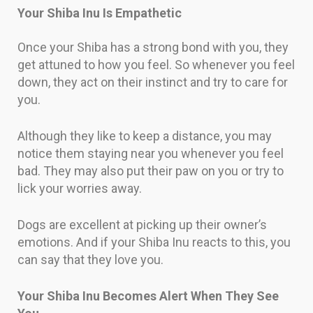
Your Shiba Inu Is Empathetic
Once your Shiba has a strong bond with you, they
get attuned to how you feel. So whenever you feel
down, they act on their instinct and try to care for
you.
Although they like to keep a distance, you may
notice them staying near you whenever you feel
bad. They may also put their paw on you or try to
lick your worries away.
Dogs are excellent at picking up their owner’s
emotions. And if your Shiba Inu reacts to this, you
can say that they love you.
Your Shiba Inu Becomes Alert When They See