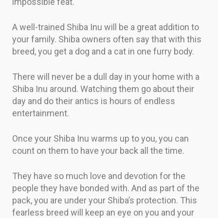
impossible feat.
A well-trained Shiba Inu will be a great addition to
your family. Shiba owners often say that with this
breed, you get a dog and a cat in one furry body.
There will never be a dull day in your home with a
Shiba Inu around. Watching them go about their
day and do their antics is hours of endless
entertainment.
Once your Shiba Inu warms up to you, you can
count on them to have your back all the time.
They have so much love and devotion for the
people they have bonded with. And as part of the
pack, you are under your Shiba’s protection. This
fearless breed will keep an eye on you and your