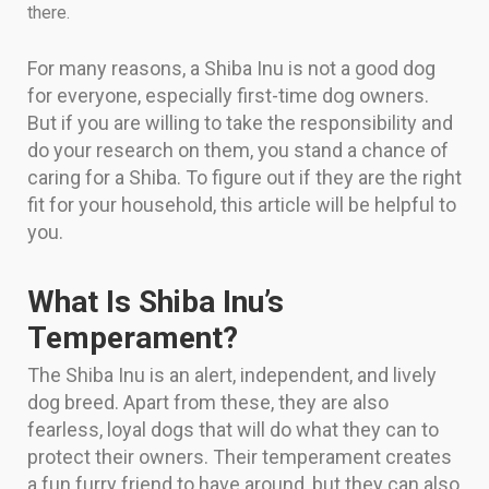
there.
For many reasons, a Shiba Inu is not a good dog
for everyone, especially first-time dog owners.
But if you are willing to take the responsibility and
do your research on them, you stand a chance of
caring for a Shiba. To figure out if they are the right
fit for your household, this article will be helpful to
you.
What Is Shiba Inu’s
Temperament?
The Shiba Inu is an alert, independent, and lively
dog breed. Apart from these, they are also
fearless, loyal dogs that will do what they can to
protect their owners. Their temperament creates
a fun furry friend to have around, but they can also