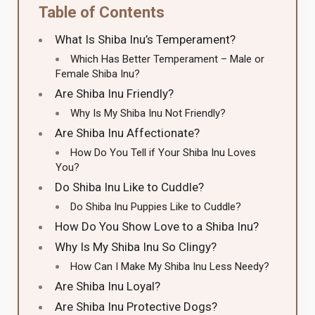
Table of Contents
What Is Shiba Inu’s Temperament?
Which Has Better Temperament – Male or
Female Shiba Inu?
Are Shiba Inu Friendly?
Why Is My Shiba Inu Not Friendly?
Are Shiba Inu Affectionate?
How Do You Tell if Your Shiba Inu Loves
You?
Do Shiba Inu Like to Cuddle?
Do Shiba Inu Puppies Like to Cuddle?
How Do You Show Love to a Shiba Inu?
Why Is My Shiba Inu So Clingy?
How Can I Make My Shiba Inu Less Needy?
Are Shiba Inu Loyal?
Are Shiba Inu Protective Dogs?