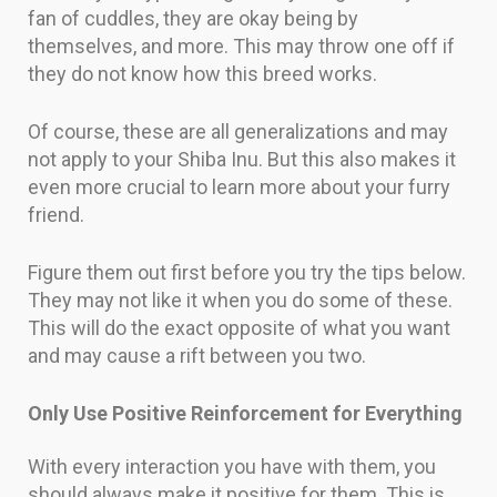
fan of cuddles, they are okay being by
themselves, and more. This may throw one off if
they do not know how this breed works.
Of course, these are all generalizations and may
not apply to your Shiba Inu. But this also makes it
even more crucial to learn more about your furry
friend.
Figure them out first before you try the tips below.
They may not like it when you do some of these.
This will do the exact opposite of what you want
and may cause a rift between you two.
Only Use Positive Reinforcement for Everything
With every interaction you have with them, you
should always make it positive for them. This is