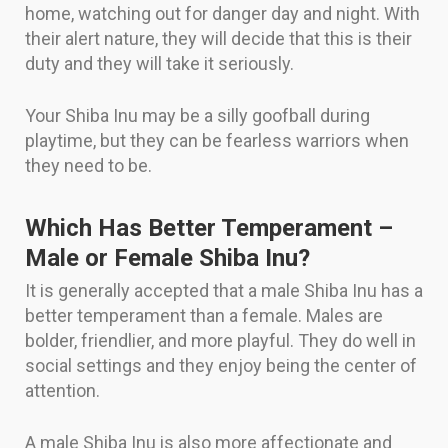
home, watching out for danger day and night. With
their alert nature, they will decide that this is their
duty and they will take it seriously.
Your Shiba Inu may be a silly goofball during
playtime, but they can be fearless warriors when
they need to be.
Which Has Better Temperament –
Male or Female Shiba Inu?
It is generally accepted that a male Shiba Inu has a
better temperament than a female. Males are
bolder, friendlier, and more playful. They do well in
social settings and they enjoy being the center of
attention.
A male Shiba Inu is also more affectionate and