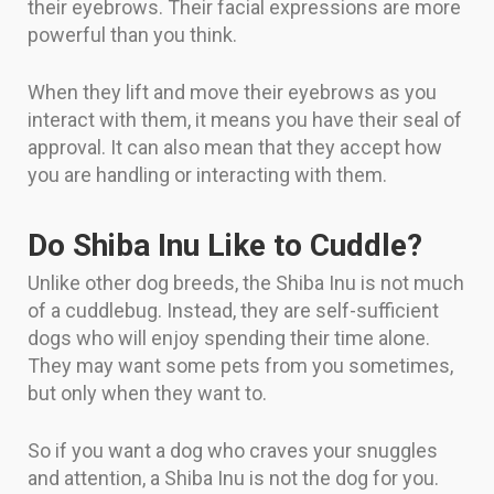
their eyebrows. Their facial expressions are more
powerful than you think.
When they lift and move their eyebrows as you
interact with them, it means you have their seal of
approval. It can also mean that they accept how
you are handling or interacting with them.
Do Shiba Inu Like to Cuddle?
Unlike other dog breeds, the Shiba Inu is not much
of a cuddlebug. Instead, they are self-sufficient
dogs who will enjoy spending their time alone.
They may want some pets from you sometimes,
but only when they want to.
So if you want a dog who craves your snuggles
and attention, a Shiba Inu is not the dog for you.