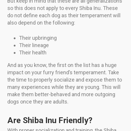
But keep in mind that these are all generalizations
so this does not apply to every Shiba Inu. These
do not define each dog as their temperament will
also depend on the following:
Their upbringing
Their lineage
Their health
And as you know, the first on the list has a huge
impact on your furry friend’s temperament. Take
the time to properly socialize and expose them to
many experiences while they are young. This will
make them better-behaved and more outgoing
dogs once they are adults.
Are Shiba Inu Friendly?
With proper socialization and training, the Shiba