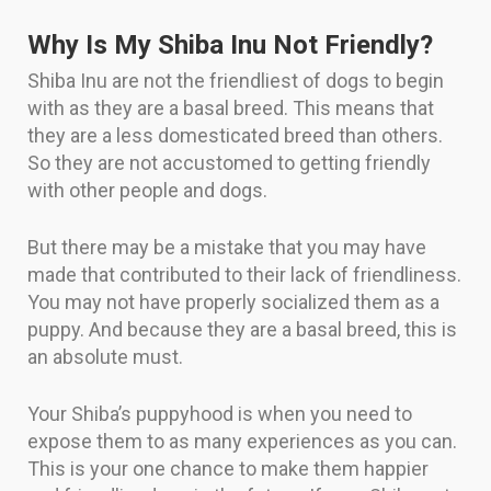
Why Is My Shiba Inu Not Friendly?
Shiba Inu are not the friendliest of dogs to begin
with as they are a basal breed. This means that
they are a less domesticated breed than others.
So they are not accustomed to getting friendly
with other people and dogs.
But there may be a mistake that you may have
made that contributed to their lack of friendliness.
You may not have properly socialized them as a
puppy. And because they are a basal breed, this is
an absolute must.
Your Shiba’s puppyhood is when you need to
expose them to as many experiences as you can.
This is your one chance to make them happier