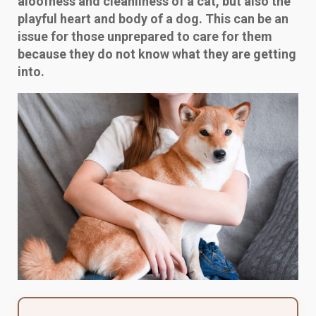
aloofness and cleanliness of a cat, but also the
playful heart and body of a dog. This can be an
issue for those unprepared to care for them
because they do not know what they are getting
into.