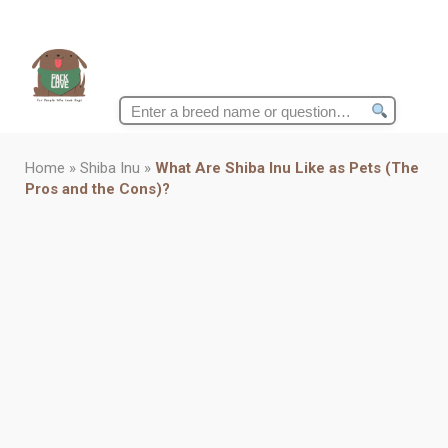
Search
for:
Home
»
Shiba Inu
»
What Are Shiba Inu Like as Pets (The
Pros and the Cons)?