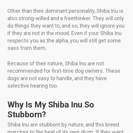
Other than their dominant personality, Shiba Inu is
also strong-willed and a freethinker. They will only
do things they want to, and so, they will ignore you
if they are not in the mood. Even if your Shiba Inu
respects you as the alpha, you will still get some
sass from them.
Because of their nature, Shiba Inu are not
recommended for first-time dog owners. These
dogs are not easy to handle, and they have
selective hearing too.
Why Is My Shiba Inu So
Stubborn?
Shiba Inu are stubborn by nature, and this breed
marches to the beat of its own drum. If they want