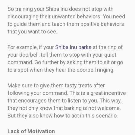
So training your Shiba Inu does not stop with
discouraging their unwanted behaviors. You need
to guide them and teach them positive behaviors
that you want to see.
For example, if your
Shiba Inu barks
at the ring of
your doorbell, tell them to stop with your quiet
command. Go further by asking them to sit or go
to a spot when they hear the doorbell ringing.
Make sure to give them tasty treats after
following your command. This is a great incentive
that encourages them to listen to you. This way,
they not only know that barking is not welcome.
But they also know how to act in this scenario.
Lack of Motivation