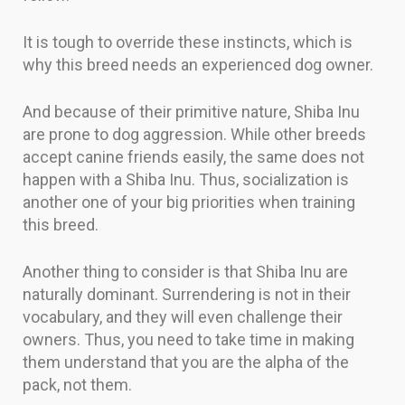
It is tough to override these instincts, which is
why this breed needs an experienced dog owner.
And because of their primitive nature, Shiba Inu
are prone to dog aggression. While other breeds
accept canine friends easily, the same does not
happen with a Shiba Inu. Thus, socialization is
another one of your big priorities when training
this breed.
Another thing to consider is that Shiba Inu are
naturally dominant. Surrendering is not in their
vocabulary, and they will even challenge their
owners. Thus, you need to take time in making
them understand that you are the alpha of the
pack, not them.