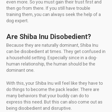
even more. So you must gain their trust first and
then go from there. If you still have trouble
training them, you can always seek the help of a
dog expert.
Are Shiba Inu Disobedient?
Because they are naturally dominant, Shiba Inu
can be disobedient at times. They get confused in
a household setting. Especially since in a dog-
human relationship, the human should be the
dominant one.
With this, your Shiba Inu will feel like they have to
do things to become the pack leader. There are
many behaviors that your buddy can do to
express this need. But this can also come out as
being disobedient and disruptive.