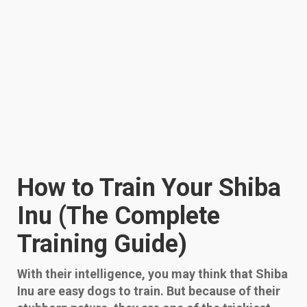
How to Train Your Shiba
Inu (The Complete
Training Guide)
With their intelligence, you may think that Shiba
Inu are easy dogs to train. But because of their