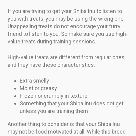
If you are trying to get your Shiba Inu to listen to
you with treats, you may be using the wrong one.
Unappealing treats do not encourage your furry
friend to listen to you. So make sure you use high-
value treats during training sessions.
High-value treats are different from regular ones,
and they have these characteristics:
Extra smelly
Moist or greasy
Frozen or crumbly in texture
Something that your Shiba Inu does not get
unless you are training them
Another thing to consider is that your Shiba Inu
may not be food motivated at all. While this breed