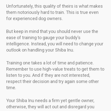
Unfortunately, this quality of theirs is what makes
them notoriously hard to train. This is true even
for experienced dog owners.
But keep in mind that you should never use the
ease of training to gauge your buddy’s
intelligence. Instead, you will need to change your
outlook on handling your Shiba Inu.
Training one takes a lot of time and patience.
Remember to use high-value treats to get them to
listen to you. And if they are not interested,
respect their decision and try again some other
time.
Your Shiba Inu needs a firm yet gentle owner,
otherwise, they will act out and disregard you