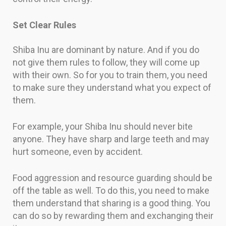
Set Clear Rules
Shiba Inu are dominant by nature. And if you do
not give them rules to follow, they will come up
with their own. So for you to train them, you need
to make sure they understand what you expect of
them.
For example, your Shiba Inu should never bite
anyone. They have sharp and large teeth and may
hurt someone, even by accident.
Food aggression and resource guarding should be
off the table as well. To do this, you need to make
them understand that sharing is a good thing. You
can do so by rewarding them and exchanging their