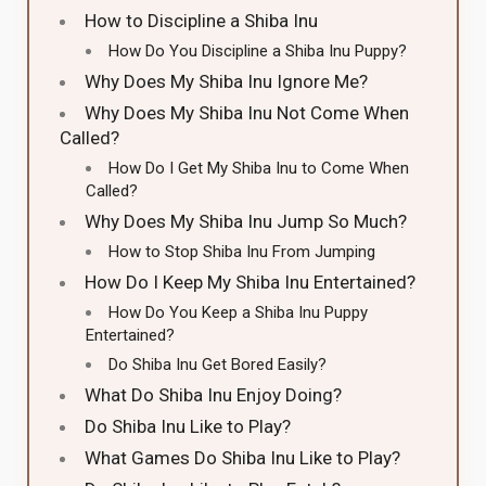
How to Discipline a Shiba Inu
How Do You Discipline a Shiba Inu Puppy?
Why Does My Shiba Inu Ignore Me?
Why Does My Shiba Inu Not Come When
Called?
How Do I Get My Shiba Inu to Come When
Called?
Why Does My Shiba Inu Jump So Much?
How to Stop Shiba Inu From Jumping
How Do I Keep My Shiba Inu Entertained?
How Do You Keep a Shiba Inu Puppy
Entertained?
Do Shiba Inu Get Bored Easily?
What Do Shiba Inu Enjoy Doing?
Do Shiba Inu Like to Play?
What Games Do Shiba Inu Like to Play?