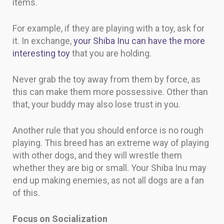
items.
For example, if they are playing with a toy, ask for
it. In exchange,
your Shiba Inu can have the more
interesting toy
that you are holding.
Never grab the toy away from them by force, as
this can make them more possessive. Other than
that, your buddy may also lose trust in you.
Another rule that you should enforce is no rough
playing. This breed has an extreme way of playing
with other dogs, and they will wrestle them
whether they are big or small. Your Shiba Inu may
end up making enemies, as not all dogs are a fan
of this.
Focus on Socialization