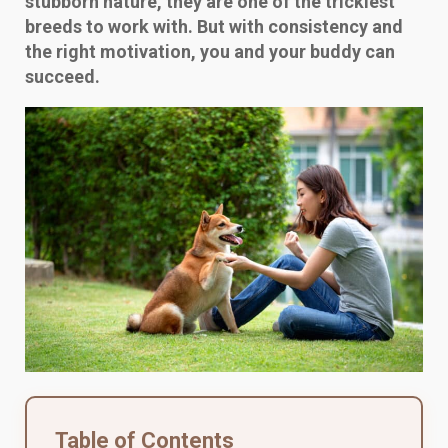
stubborn nature, they are one of the trickiest
breeds to work with. But with consistency and
the right motivation, you and your buddy can
succeed.
Table of Contents