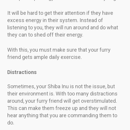
It will be hard to get their attention if they have
excess energy in their system. Instead of
listening to you, they will run around and do what
they can to shed off their energy.
With this, you must make sure that your furry
friend gets ample daily exercise.
Distractions
Sometimes, your Shiba Inu is not the issue, but
their environment is. With too many distractions
around, your furry friend will get overstimulated.
This can make them freeze up and they will not
hear anything that you are commanding them to
do.