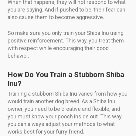
When that happens, they will not respond to what
you are saying. And if pushed to be, their fear can
also cause them to become aggressive.
So make sure you only train your Shiba Inu using
positive reinforcement. This way, you treat them
with respect while encouraging their good
behavior.
How Do You Train a Stubborn Shiba
Inu?
Training a stubborn Shiba Inu varies from how you
would train another dog breed. As a Shiba Inu
owner, you need to be creative and flexible, and
you must know your pooch inside out. This way,
you can always adjust your methods to what
works best for your furry friend.