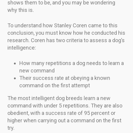
shows them to be, and you may be wondering
why this is.
To understand how Stanley Coren came to this
conclusion, you must know how he conducted his
research. Coren has two criteria to assess a dog’s
intelligence:
How many repetitions a dog needs to learn a
new command
Their success rate at obeying a known
command on the first attempt
The most intelligent dog breeds learn a new
command with under 5 repetitions. They are also
obedient, with a success rate of 95 percent or
higher when carrying out a command on the first
try.