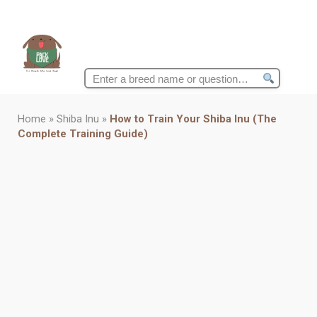
Search
for:
Home
»
Shiba Inu
»
How to Train Your Shiba Inu (The
Complete Training Guide)