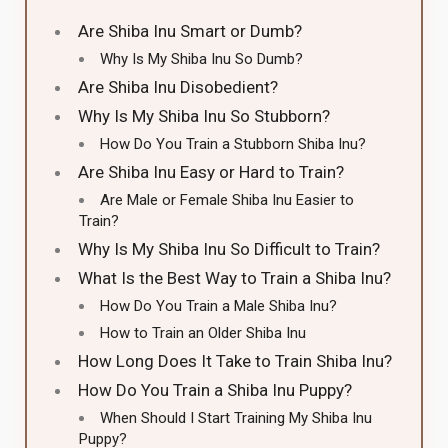
Are Shiba Inu Smart or Dumb?
Why Is My Shiba Inu So Dumb?
Are Shiba Inu Disobedient?
Why Is My Shiba Inu So Stubborn?
How Do You Train a Stubborn Shiba Inu?
Are Shiba Inu Easy or Hard to Train?
Are Male or Female Shiba Inu Easier to
Train?
Why Is My Shiba Inu So Difficult to Train?
What Is the Best Way to Train a Shiba Inu?
How Do You Train a Male Shiba Inu?
How to Train an Older Shiba Inu
How Long Does It Take to Train Shiba Inu?
How Do You Train a Shiba Inu Puppy?
When Should I Start Training My Shiba Inu
Puppy?