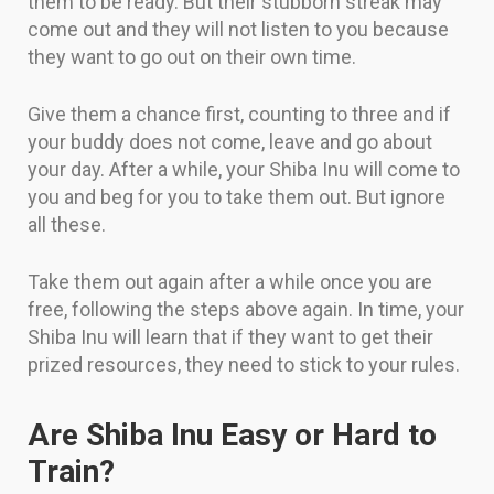
them to be ready. But their stubborn streak may
come out and they will not listen to you because
they want to go out on their own time.
Give them a chance first, counting to three and if
your buddy does not come, leave and go about
your day. After a while, your Shiba Inu will come to
you and beg for you to take them out. But ignore
all these.
Take them out again after a while once you are
free, following the steps above again. In time, your
Shiba Inu will learn that if they want to get their
prized resources, they need to stick to your rules.
Are Shiba Inu Easy or Hard to
Train?