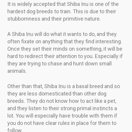
It is widely accepted that Shiba Inu is one of the
hardest dog breeds to train. This is due to their
stubbornness and their primitive nature.
A Shiba Inu will do what it wants to do, and they
often fixate on anything that they find interesting.
Once they set their minds on something, it will be
hard to redirect their attention to you. Especially if
they are trying to chase and hunt down small
animals.
Other than that, Shiba Inu is a basal breed and so
they are less domesticated than other dog
breeds. They do not know how to act like a pet,
and they listen to their strong primal instincts a
lot. You will especially have trouble with them if
you do not have clear rules in place for them to
follow.