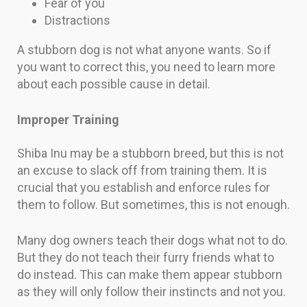
Fear of you
Distractions
A stubborn dog is not what anyone wants. So if
you want to correct this, you need to learn more
about each possible cause in detail.
Improper Training
Shiba Inu may be a stubborn breed, but this is not
an excuse to slack off from training them. It is
crucial that you establish and enforce rules for
them to follow. But sometimes, this is not enough.
Many dog owners teach their dogs what not to do.
But they do not teach their furry friends what to
do instead. This can make them appear stubborn
as they will only follow their instincts and not you.