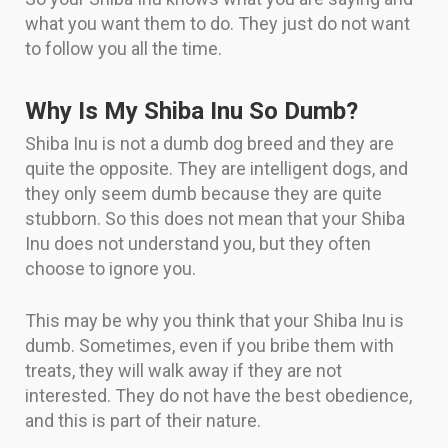
what you want them to do. They just do not want
to follow you all the time.
Why Is My Shiba Inu So Dumb?
Shiba Inu is not a dumb dog breed and they are
quite the opposite. They are intelligent dogs, and
they only seem dumb because they are quite
stubborn. So this does not mean that your Shiba
Inu does not understand you, but they often
choose to ignore you.
This may be why you think that your Shiba Inu is
dumb. Sometimes, even if you bribe them with
treats, they will walk away if they are not
interested. They do not have the best obedience,
and this is part of their nature.