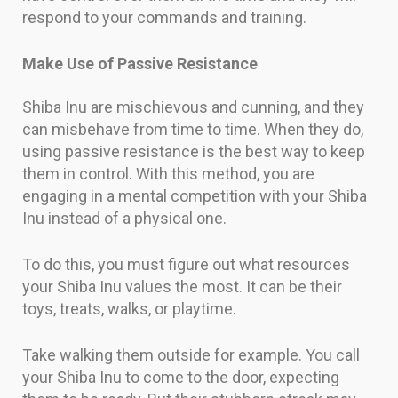
respond to your commands and training.
Make Use of Passive Resistance
Shiba Inu are mischievous and cunning, and they
can misbehave from time to time. When they do,
using passive resistance is the best way to keep
them in control. With this method, you are
engaging in a mental competition with your Shiba
Inu instead of a physical one.
To do this, you must figure out what resources
your Shiba Inu values the most. It can be their
toys, treats, walks, or playtime.
Take walking them outside for example. You call
your Shiba Inu to come to the door, expecting