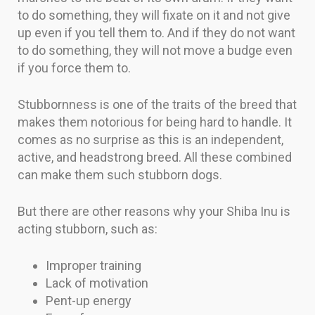
to do something, they will fixate on it and not give
up even if you tell them to. And if they do not want
to do something, they will not move a budge even
if you force them to.
Stubbornness is one of the traits of the breed that
makes them notorious for being hard to handle. It
comes as no surprise as this is an independent,
active, and headstrong breed. All these combined
can make them such stubborn dogs.
But there are other reasons why your Shiba Inu is
acting stubborn, such as:
Improper training
Lack of motivation
Pent-up energy