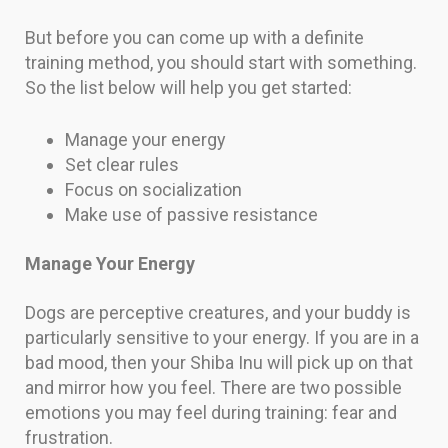
But before you can come up with a definite
training method, you should start with something.
So the list below will help you get started:
Manage your energy
Set clear rules
Focus on socialization
Make use of passive resistance
Manage Your Energy
Dogs are perceptive creatures, and your buddy is
particularly sensitive to your energy. If you are in a
bad mood, then your Shiba Inu will pick up on that
and mirror how you feel. There are two possible
emotions you may feel during training: fear and
frustration.