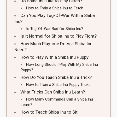
Do Shiba Inu Like to Play Fetch?
How to Train a Shiba Inu to Fetch
Can You Play Tug-Of-War With a Shiba
Inu?
Is Tug-Of-War Bad for Shiba Inu?
Is It Normal for Shiba Inu to Play Fight?
How Much Playtime Does a Shiba Inu
Need?
How to Play With a Shiba Inu Puppy
How Long Should I Play With My Shiba Inu
Puppy?
How Do You Teach Shiba Inu a Trick?
How to Train a Shiba Inu Puppy Tricks
What Tricks Can Shiba Inu Learn?
How Many Commands Can a Shiba Inu
Learn?
How to Teach Shiba Inu to Sit