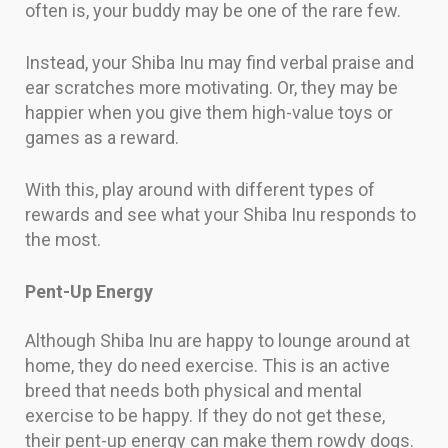
often is, your buddy may be one of the rare few.
Instead, your Shiba Inu may find verbal praise and
ear scratches more motivating. Or, they may be
happier when you give them high-value toys or
games as a reward.
With this, play around with different types of
rewards and see what your Shiba Inu responds to
the most.
Pent-Up Energy
Although Shiba Inu are happy to lounge around at
home, they do need exercise. This is an active
breed that needs both physical and mental
exercise to be happy. If they do not get these,
their pent-up energy can make them rowdy dogs.