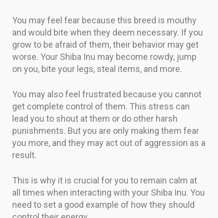
You may feel fear because this breed is mouthy
and would bite when they deem necessary. If you
grow to be afraid of them, their behavior may get
worse. Your Shiba Inu may become rowdy, jump
on you, bite your legs, steal items, and more.
You may also feel frustrated because you cannot
get complete control of them. This stress can
lead you to shout at them or do other harsh
punishments. But you are only making them fear
you more, and they may act out of aggression as a
result.
This is why it is crucial for you to remain calm at
all times when interacting with your Shiba Inu. You
need to set a good example of how they should
control their energy.