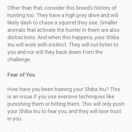
Other than that, consider this breed’s history of
hunting too. They have a high prey drive and will
likely dash to chase a squirrel they see. Smaller
animals that activate the hunter in them are also
distractions. And when this happens, your Shiba
Inu will work with instinct. They will not listen to
you and nor will they back down from the
challenge.
Fear of You
How have you been training your Shiba Inu? This
is an issue if you use aversive techniques like
punishing them or hitting them. This will only push
your Shiba Inu to fear you, and they will lose trust
in you.