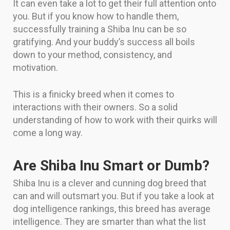
It can even take a lot to get their full attention onto
you. But if you know how to handle them,
successfully training a Shiba Inu can be so
gratifying. And your buddy’s success all boils
down to your method, consistency, and
motivation.
This is a finicky breed when it comes to
interactions with their owners. So a solid
understanding of how to work with their quirks will
come a long way.
Are Shiba Inu Smart or Dumb?
Shiba Inu is a clever and cunning dog breed that
can and will outsmart you. But if you take a look at
dog intelligence rankings, this breed has average
intelligence. They are smarter than what the list