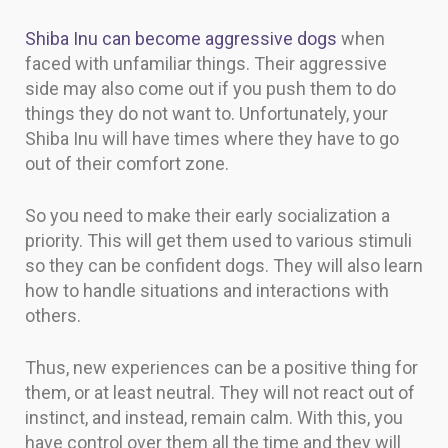
Shiba Inu can become aggressive dogs
when
faced with unfamiliar things. Their aggressive
side may also come out if you push them to do
things they do not want to. Unfortunately, your
Shiba Inu will have times where they have to go
out of their comfort zone.
So you need to make their early socialization a
priority. This will get them used to various stimuli
so they can be confident dogs. They will also learn
how to handle situations and interactions with
others.
Thus, new experiences can be a positive thing for
them, or at least neutral. They will not react out of
instinct, and instead, remain calm. With this, you
have control over them all the time and they will