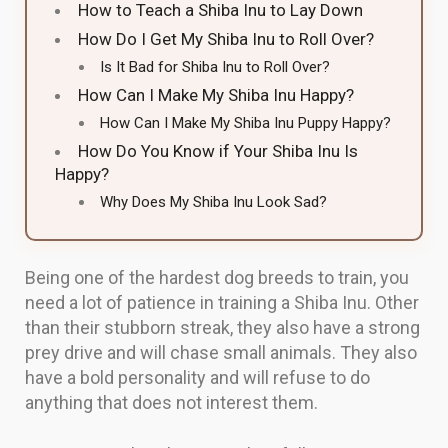
How to Teach a Shiba Inu to Lay Down
How Do I Get My Shiba Inu to Roll Over?
Is It Bad for Shiba Inu to Roll Over?
How Can I Make My Shiba Inu Happy?
How Can I Make My Shiba Inu Puppy Happy?
How Do You Know if Your Shiba Inu Is
Happy?
Why Does My Shiba Inu Look Sad?
Being one of the hardest dog breeds to train, you
need a lot of patience in training a Shiba Inu. Other
than their stubborn streak, they also have a strong
prey drive and will chase small animals. They also
have a bold personality and will refuse to do
anything that does not interest them.