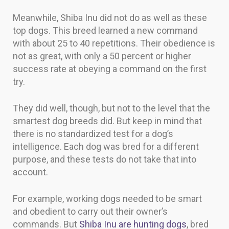
Meanwhile, Shiba Inu did not do as well as these
top dogs. This breed learned a new command
with about 25 to 40 repetitions. Their obedience is
not as great, with only a 50 percent or higher
success rate at obeying a command on the first
try.
They did well, though, but not to the level that the
smartest dog breeds did. But keep in mind that
there is no standardized test for a dog’s
intelligence. Each dog was bred for a different
purpose, and these tests do not take that into
account.
For example, working dogs needed to be smart
and obedient to carry out their owner’s
commands. But
Shiba Inu are hunting dogs
, bred