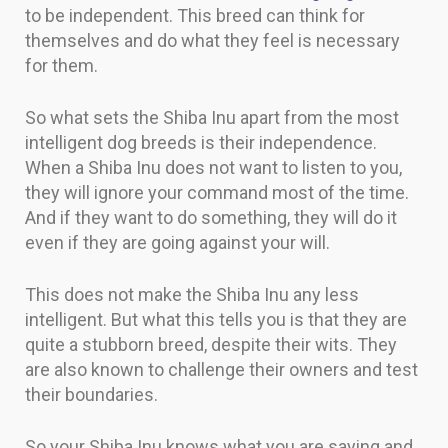
to be independent. This breed can think for
themselves and do what they feel is necessary
for them.
So what sets the Shiba Inu apart from the most
intelligent dog breeds is their independence.
When a Shiba Inu does not want to listen to you,
they will ignore your command most of the time.
And if they want to do something, they will do it
even if they are going against your will.
This does not make the Shiba Inu any less
intelligent. But what this tells you is that they are
quite a stubborn breed, despite their wits. They
are also known to challenge their owners and test
their boundaries.
So your Shiba Inu knows what you are saying and