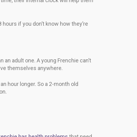
ime, their internal clock will help them
8 hours if you don’t know how they’re
n an adult one. A young Frenchie can’t
elieve themselves anywhere.
r an hour longer. So a 2-month old
on.
renchie has health problems
that need