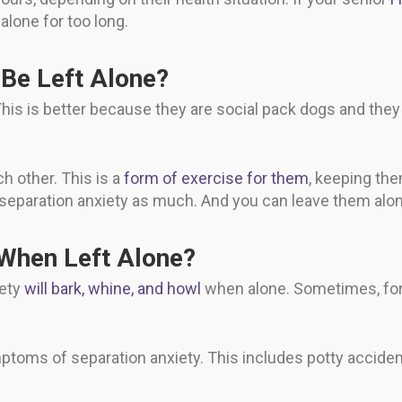
alone for too long.
Be Left Alone?
This is better because they are social pack dogs and the
ch other. This is a
form of exercise for them
, keeping the
 separation anxiety as much. And you can leave them alon
 When Left Alone?
iety
will bark, whine, and howl
when alone. Sometimes, for
mptoms of separation anxiety. This includes potty acciden