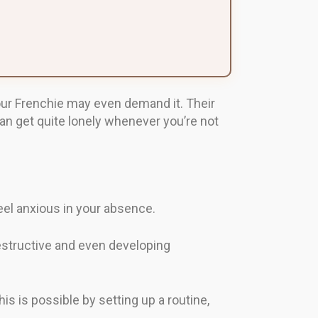
our Frenchie may even demand it. Their
n get quite lonely whenever you’re not
feel anxious in your absence.
estructive and even developing
is is possible by setting up a routine,