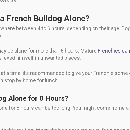
a French Bulldog Alone?
ywhere between 4 to 6 hours, depending on their age. Do
adder.
 may be alone for more than 8 hours. Mature
Frenchies can 
elieved himself in unwanted places.
rs at a time, it’s recommended to give your Frenchie some
n stop by home for lunch.
og Alone for 8 Hours?
alone for 8 hours can be too long. You might come home a