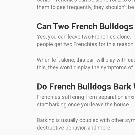
them to pee frequently, they shouldn’t be 
Can Two French Bulldogs 
Yes, you can leave two Frenchies alone. 
people get two Frenchies for this reason.
When left alone, this pair will play with ea
this, they won’t display the symptoms of
Do French Bulldogs Bark
Frenchies suffering from separation anx
start barking once you leave the house.
Barking is usually coupled with other sy
destructive behavior, and more.