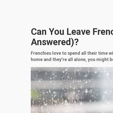
Can You Leave Frenc
Answered)?
Frenchies love to spend all their time 
home and they’re all alone, you might 