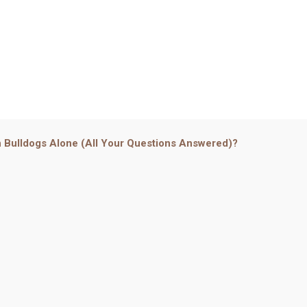
 Bulldogs Alone (All Your Questions Answered)?