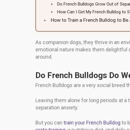
Do French Bulldogs Grow Out of Separ
How Can I Get My French Bulldog to S
How to Train a French Bulldog to Be
As companion dogs, they thrive in an env
emotional nature makes them delightful a
around.
Do French Bulldogs Do We
French Bulldogs are a very social breed th
Leaving them alone for long periods at a
separation anxiety.
But you can
train your French Bulldog
to b
crate training
, a nutritious diet, and daily 