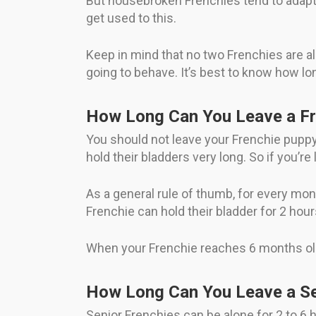
But housebroken Frenchies tend to adapt t
get used to this.
Keep in mind that no two Frenchies are al
going to behave. It’s best to know how lo
How Long Can You Leave a Fr
You should not leave your Frenchie puppy 
hold their bladders very long. So if you’
As a general rule of thumb, for every mont
Frenchie can hold their bladder for 2 hour
When your Frenchie reaches 6 months old, 
How Long Can You Leave a Se
Senior Frenchies can be alone for 2 to 6 h