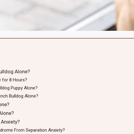
ulldog Alone?
e for 8 Hours?
lldog Puppy Alone?
nch Bulldog Alone?
one?
Alone?
 Anxiety?
yndrome From Separation Anxiety?