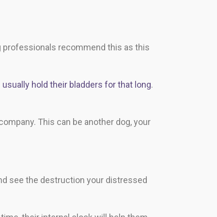
g professionals recommend this as this
usually hold their bladders for that long
.
 company. This can be another dog, your
nd see the destruction your distressed