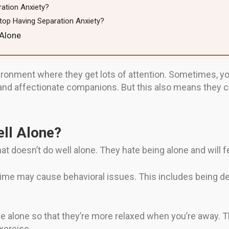
ation Anxiety?
top Having Separation Anxiety?
 Alone
ironment where they get lots of attention. Sometimes, y
nd affectionate companions. But this also means they ca
ll Alone?
at doesn’t do well alone. They hate being alone and will 
 time may cause behavioral issues. This includes being d
e alone so that they’re more relaxed when you’re away. Th
exercise.