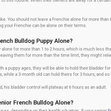
o this routine. When their owners are away for a certain t
ike. You should not leave a Frenchie alone for more than 
ng your Frenchie can be alone on their terms.
ench Bulldog Puppy Alone?
alone for more than 1 to 2 hours, which is much less tha
re leaving them for more than the time limit, they might r
h a puppy ages, they will be able to hold their bladder fo
s, while a 3-month old can hold theirs for 3 hours, and so 
his bladder control will plateau at 6 hours as an adult.
nior French Bulldog Alone?
ours, depending on their health situation. If your senior
F