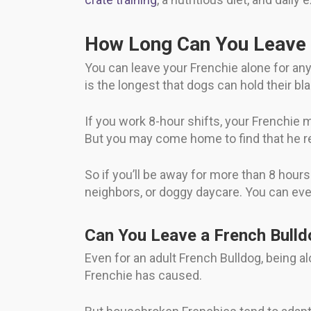
How Long Can You Leave 
You can leave your Frenchie alone for an
is the longest that dogs can hold their bl
If you work 8-hour shifts, your Frenchie
But you may come home to find that he r
So if you’ll be away for more than 8 hou
neighbors, or doggy daycare. You can eve
Can You Leave a French Bulld
Even for an adult French Bulldog, being 
Frenchie has caused.