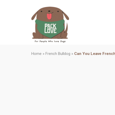
Home
»
French Bulldog
»
Can You Leave French