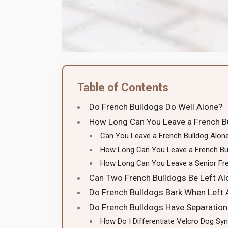
Table of Contents
Do French Bulldogs Do Well Alone?
How Long Can You Leave a French B
Can You Leave a French Bulldog Alon
How Long Can You Leave a French Bu
How Long Can You Leave a Senior Fre
Can Two French Bulldogs Be Left Al
Do French Bulldogs Bark When Left 
Do French Bulldogs Have Separation
How Do I Differentiate Velcro Dog S