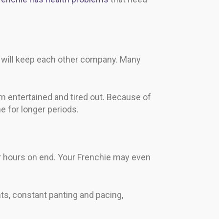
y will keep each other company. Many
m entertained and tired out. Because of
e for longer periods.
 hours on end. Your Frenchie may even
ts, constant panting and pacing,