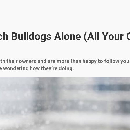
h Bulldogs Alone (All Your 
with their owners and are more than happy to follow yo
be wondering how they’re doing.