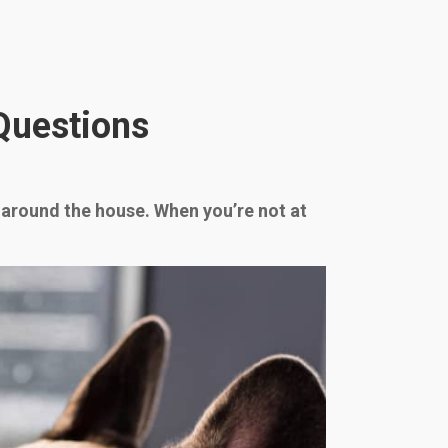
Questions
u around the house. When you’re not at